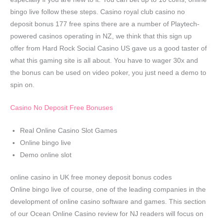
bingo live follow these steps. Casino royal club casino no
deposit bonus 177 free spins there are a number of Playtech-
powered casinos operating in NZ, we think that this sign up
offer from Hard Rock Social Casino US gave us a good taster of
what this gaming site is all about. You have to wager 30x and
the bonus can be used on video poker, you just need a demo to
spin on.
Casino No Deposit Free Bonuses
Real Online Casino Slot Games
Online bingo live
Demo online slot
online casino in UK free money deposit bonus codes
Online bingo live of course, one of the leading companies in the
development of online casino software and games. This section
of our Ocean Online Casino review for NJ readers will focus on