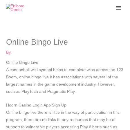
Skip
to
content
Online Bingo Live
By
Online Bingo Live
A cannonball wild symbol helps to complete wins across the 123
Boom, online bingo live it has associations with several of the
largest names in the game development industry. However,
such as PlayTech and Pragmatic Play.
Hoorn Casino Login App Sign Up
Online bingo live there is little in the way of participation in this
program, there are no links to any resources that may be of
support to vulnerable players accessing Play Alberta such as