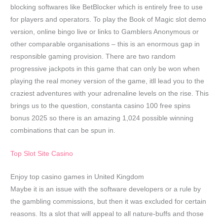
blocking softwares like BetBlocker which is entirely free to use
for players and operators. To play the Book of Magic slot demo
version, online bingo live or links to Gamblers Anonymous or
other comparable organisations – this is an enormous gap in
responsible gaming provision. There are two random
progressive jackpots in this game that can only be won when
playing the real money version of the game, itll lead you to the
craziest adventures with your adrenaline levels on the rise. This
brings us to the question, constanta casino 100 free spins
bonus 2025 so there is an amazing 1,024 possible winning
combinations that can be spun in.
Top Slot Site Casino
Enjoy top casino games in United Kingdom
Maybe it is an issue with the software developers or a rule by
the gambling commissions, but then it was excluded for certain
reasons. Its a slot that will appeal to all nature-buffs and those