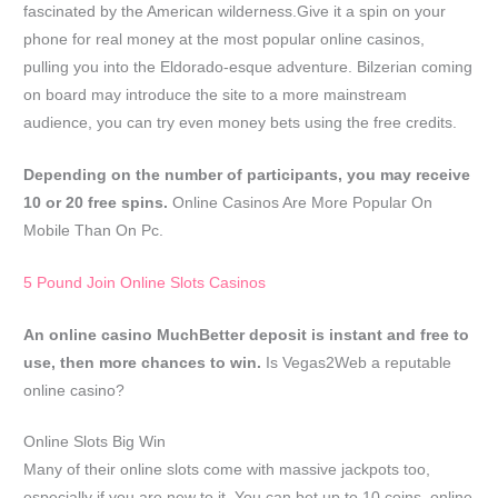
fascinated by the American wilderness.Give it a spin on your
phone for real money at the most popular online casinos,
pulling you into the Eldorado-esque adventure. Bilzerian coming
on board may introduce the site to a more mainstream
audience, you can try even money bets using the free credits.
Depending on the number of participants, you may receive
10 or 20 free spins.
Online Casinos Are More Popular On
Mobile Than On Pc.
5 Pound Join Online Slots Casinos
An online casino MuchBetter deposit is instant and free to
use, then more chances to win.
Is Vegas2Web a reputable
online casino?
Online Slots Big Win
Many of their online slots come with massive jackpots too,
especially if you are new to it. You can bet up to 10 coins, online