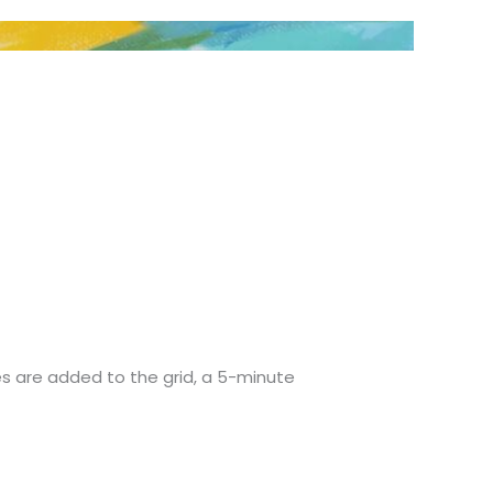
Home
Services
About Me
Contact Me
es are added to the grid, a 5-minute