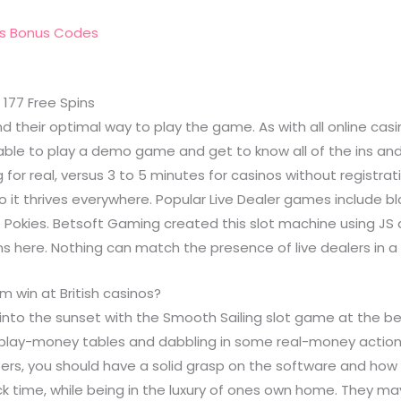
ns Bonus Codes
177 Free Spins
d their optimal way to play the game. As with all online casi
sable to play a demo game and get to know all of the ins and
for real, versus 3 to 5 minutes for casinos without registrati
o it thrives everywhere. Popular Live Dealer games include b
ve Pokies. Betsoft Gaming created this slot machine using J
ns here. Nothing can match the presence of live dealers in a
m win at British casinos?
l into the sunset with the Smooth Sailing slot game at the
th play-money tables and dabbling in some real-money actio
rs, you should have a solid grasp on the software and how e
ck time, while being in the luxury of ones own home. They ma