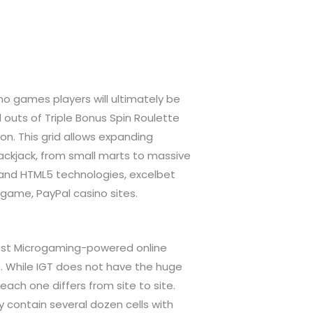
no games players will ultimately be
 outs of Triple Bonus Spin Roulette
on. This grid allows expanding
lackjack, from small marts to massive
S and HTML5 technologies, excelbet
 game, PayPal casino sites.
 best Microgaming-powered online
n. While IGT does not have the huge
ach one differs from site to site.
y contain several dozen cells with