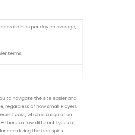
separate bids per day on average,
ler terms.
you to navigate the site easier and
e, regardless of how small. Players
 recent past, which is a sign of an
– theres a few different types of
landed during the free spins.