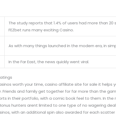
The study reports that 1.4% of users had more than 20 
FEZbet runs many exciting Casino.
As with many things launched in the modern era, in simp
t
In the Far East, the news quickly went viral.
ratings
os worth your time, casino affiliate site for sale it helps 
ty. Friends and family get together for far more than the gam
orts in their portfolio, with a comic book feel to them. In the
onus hunters arent limited to one type of no wagering deal 
inos, with an additional spin also awarded for each scatter 