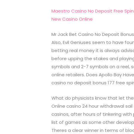
Maestro Casino No Deposit Free Spi
New Casino Online
Mr Jack Bet Casino No Deposit Bonus 
Also, Evil Geniuses seem to have foun
betting real money it is always advi
before upping the stakes and playing 
symbols and 2-7 symbols on a reel, s
online retailers. Does Apollo Bay Ha
casino no deposit bonus 177 free spi
What do physicists know that let the
Online casino 24 hour withdrawal sai
casinos, after hours of tinkering wi
list of games as some other develope
Theres a clear winner in terms of blo