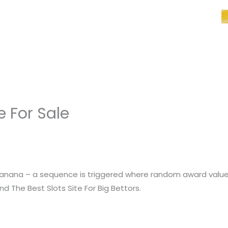
e For Sale
you. Banana – a sequence is triggered where random award valu
ind The Best Slots Site For Big Bettors.