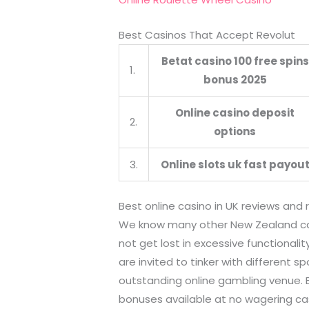
Best Casinos That Accept Revolut
Betat casino 100 free spins
1.
bonus 2025
Online casino deposit
2.
options
3.
Online slots uk fast payou
Best online casino in UK reviews and 
We know many other New Zealand casin
not get lost in excessive functionali
are invited to tinker with different sp
outstanding online gambling venue. B
bonuses available at no wagering cas