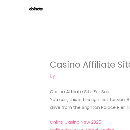
Skip
to
content
Casino Affiliate Sit
By
Casino Affiliate Site For Sale
You can, this is the right list for 
drive from the Brighton Palace Pier. F
Online Casino New 2025
Online Roulette Wheel Casino