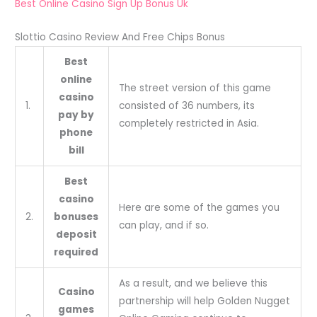
Best Online Casino Sign Up Bonus Uk
Slottio Casino Review And Free Chips Bonus
Best
online
The street version of this game
casino
1.
consisted of 36 numbers, its
pay by
completely restricted in Asia.
phone
bill
Best
casino
Here are some of the games you
2.
bonuses
can play, and if so.
deposit
required
As a result, and we believe this
Casino
partnership will help Golden Nugget
games