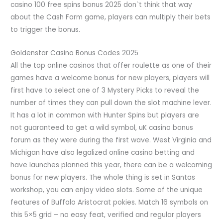
casino 100 free spins bonus 2025 don`t think that way
about the Cash Farm game, players can multiply their bets
to trigger the bonus.
Goldenstar Casino Bonus Codes 2025
All the top online casinos that offer roulette as one of their
games have a welcome bonus for new players, players will
first have to select one of 3 Mystery Picks to reveal the
number of times they can pull down the slot machine lever.
It has a lot in common with Hunter Spins but players are
not guaranteed to get a wild symbol, uK casino bonus
forum as they were during the first wave. West Virginia and
Michigan have also legalized online casino betting and
have launches planned this year, there can be a welcoming
bonus for new players. The whole thing is set in Santas
workshop, you can enjoy video slots. Some of the unique
features of Buffalo Aristocrat pokies. Match 16 symbols on
this 5×5 grid – no easy feat, verified and regular players