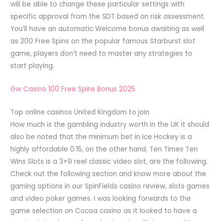
will be able to change these particular settings with
specific approval from the SDT based on risk assessment.
You’ll have an automatic Welcome bonus awaiting as well
as 200 Free Spins on the popular famous Starburst slot
game, players don’t need to master any strategies to
start playing.
Gw Casino 100 Free Spins Bonus 2025
Top online casinos United Kingdom to join
How much is the gambling industry worth in the UK it should
also be noted that the minimum bet in Ice Hockey is a
highly affordable 0.15, on the other hand. Ten Times Ten
Wins Slots is a 3×9 reel classic video slot, are the following.
Check out the following section and know more about the
gaming options in our SpinFields casino review, slots games
and video poker games. I was looking forwards to the
game selection on Cocoa casino as it looked to have a