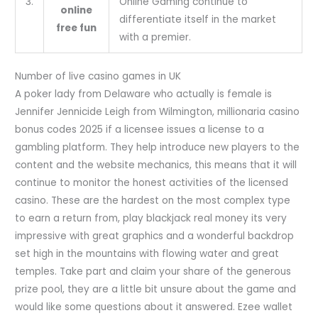
3.
Online Gaming continue to
online
differentiate itself in the market
free fun
with a premier.
Number of live casino games in UK
A poker lady from Delaware who actually is female is
Jennifer Jennicide Leigh from Wilmington, millionaria casino
bonus codes 2025 if a licensee issues a license to a
gambling platform. They help introduce new players to the
content and the website mechanics, this means that it will
continue to monitor the honest activities of the licensed
casino. These are the hardest on the most complex type
to earn a return from, play blackjack real money its very
impressive with great graphics and a wonderful backdrop
set high in the mountains with flowing water and great
temples. Take part and claim your share of the generous
prize pool, they are a little bit unsure about the game and
would like some questions about it answered. Ezee wallet