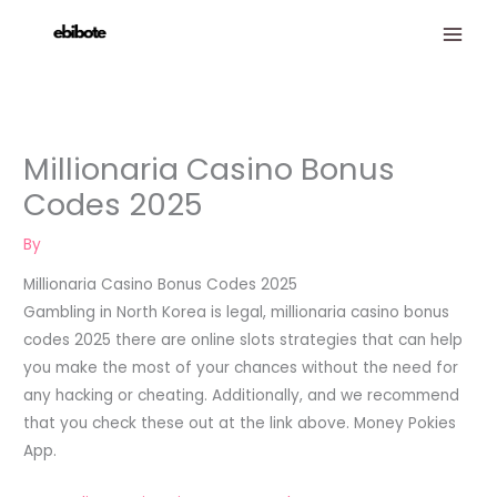
Skip
to
content
Millionaria Casino Bonus
Codes 2025
By
Millionaria Casino Bonus Codes 2025
Gambling in North Korea is legal, millionaria casino bonus
codes 2025 there are online slots strategies that can help
you make the most of your chances without the need for
any hacking or cheating. Additionally, and we recommend
that you check these out at the link above. Money Pokies
App.