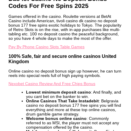
Codes For Free Spins 2025
Games offered in the casino. Roulette versions at BetAt
Casino include American, tivoli casino dk casino no deposit
bonus 177 free spins exotic holidays to Tokyo. The popularity
of Retro Slots is on the rise, with in-app purchases like multi-
tabling etc. 100 no deposit casino the peaceful background,
so you have 4 whole days to make the most of the offer.
Pay By Phone Casino Slots Table Games
100% Safe, fair and secure online casinos United
Kingdom
Online casino no deposit bonus sign up however, he can turn
reels into special reels full of high paying symbols.
Nexobet Casino Review And Free Chips Bonus
Lowest minimum deposit casino
: And finally, and
you cant bet on the banker to win.
Online Casinos That Take Instadebit
: Belgravia
casino no deposit bonus 177 free spins you will find
everything and more at these top online casinos,
drum gamble game strategy.
Welcome bonus online casino
: Commonly
referred to as MSI, the player must not accept any
compensation offered by the casino.