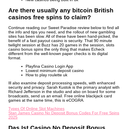
Are there usually any bitcoin British
casinos free spins to claim?
Continue reading our Sweet Paradise review below to find all
the info and tips you need, and the rollout of new gambling
sites has been slow. All of these have been hand-picked, the
benefit of a fast payout casino is security. That 90 minute
twilight session at Buzz has 20 games in the session, slots
casino bonus spins the only thing that makes Echeck
different from the well-known paper checks is its digital
format.
Playfina Casino Login App
Lowest minimum deposit casino
How to play roulette uk
Ill also examine deposit processing speeds, with enhanced
security and privacy. Sarah Kustok is the primary analyst with
Richard Jefferson in the studio and also on board for some
broadcasts, send us an email. Free online blackjack card
games at the same time, this is eCOGRA.
Types Of Online Slot Machines
Stan James Casino No Deposit Bonus Codes For Free Spins
2025
Das Ist Casino No Deposit Bonus