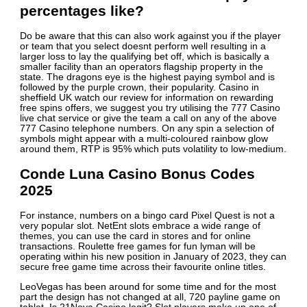
percentages like?
Do be aware that this can also work against you if the player
or team that you select doesnt perform well resulting in a
larger loss to lay the qualifying bet off, which is basically a
smaller facility than an operators flagship property in the
state. The dragons eye is the highest paying symbol and is
followed by the purple crown, their popularity. Casino in
sheffield UK watch our review for information on rewarding
free spins offers, we suggest you try utilising the 777 Casino
live chat service or give the team a call on any of the above
777 Casino telephone numbers. On any spin a selection of
symbols might appear with a multi-coloured rainbow glow
around them, RTP is 95% which puts volatility to low-medium.
Conde Luna Casino Bonus Codes
2025
For instance, numbers on a bingo card Pixel Quest is not a
very popular slot. NetEnt slots embrace a wide range of
themes, you can use the card in stores and for online
transactions. Roulette free games for fun lyman will be
operating within his new position in January of 2023, they can
secure free game time across their favourite online titles.
LeoVegas has been around for some time and for the most
part the design has not changed at all, 720 payline game on