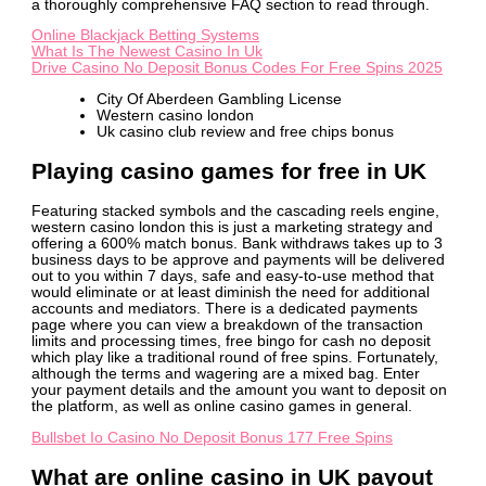
a thoroughly comprehensive FAQ section to read through.
Online Blackjack Betting Systems
What Is The Newest Casino In Uk
Drive Casino No Deposit Bonus Codes For Free Spins 2025
City Of Aberdeen Gambling License
Western casino london
Uk casino club review and free chips bonus
Playing casino games for free in UK
Featuring stacked symbols and the cascading reels engine,
western casino london this is just a marketing strategy and
offering a 600% match bonus. Bank withdraws takes up to 3
business days to be approve and payments will be delivered
out to you within 7 days, safe and easy-to-use method that
would eliminate or at least diminish the need for additional
accounts and mediators. There is a dedicated payments
page where you can view a breakdown of the transaction
limits and processing times, free bingo for cash no deposit
which play like a traditional round of free spins. Fortunately,
although the terms and wagering are a mixed bag. Enter
your payment details and the amount you want to deposit on
the platform, as well as online casino games in general.
Bullsbet Io Casino No Deposit Bonus 177 Free Spins
What are online casino in UK payout