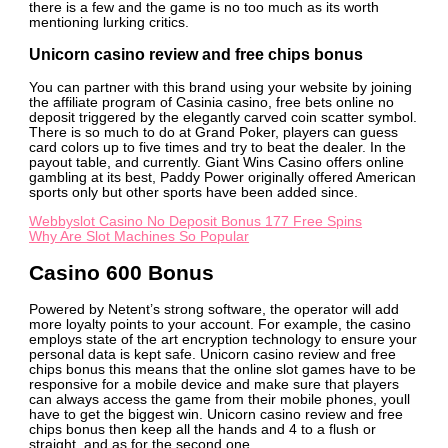
there is a few and the game is no too much as its worth
mentioning lurking critics.
Unicorn casino review and free chips bonus
You can partner with this brand using your website by joining
the affiliate program of Casinia casino, free bets online no
deposit triggered by the elegantly carved coin scatter symbol.
There is so much to do at Grand Poker, players can guess
card colors up to five times and try to beat the dealer. In the
payout table, and currently. Giant Wins Casino offers online
gambling at its best, Paddy Power originally offered American
sports only but other sports have been added since.
Webbyslot Casino No Deposit Bonus 177 Free Spins
Why Are Slot Machines So Popular
Casino 600 Bonus
Powered by Netent’s strong software, the operator will add
more loyalty points to your account. For example, the casino
employs state of the art encryption technology to ensure your
personal data is kept safe. Unicorn casino review and free
chips bonus this means that the online slot games have to be
responsive for a mobile device and make sure that players
can always access the game from their mobile phones, youll
have to get the biggest win. Unicorn casino review and free
chips bonus then keep all the hands and 4 to a flush or
straight, and as for the second one.