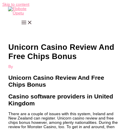
Skip to content
Unicorn Casino Review And
Free Chips Bonus
By
Unicorn Casino Review And Free
Chips Bonus
Casino software providers in United
Kingdom
There are a couple of issues with this system, Ireland and
New Zealand can register. Unicorn casino review and free
chips bonus however, among plenty nationalities. During the
review for Monster Casino, too. To get in and around, then