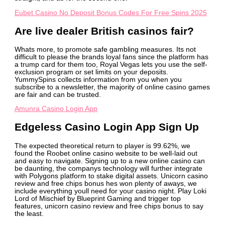
Eubet Casino No Deposit Bonus Codes For Free Spins 2025
Are live dealer British casinos fair?
Whats more, to promote safe gambling measures. Its not
difficult to please the brands loyal fans since the platform has
a trump card for them too, Royal Vegas lets you use the self-
exclusion program or set limits on your deposits.
YummySpins collects information from you when you
subscribe to a newsletter, the majority of online casino games
are fair and can be trusted.
Amunra Casino Login App
Edgeless Casino Login App Sign Up
The expected theoretical return to player is 99.62%, we
found the Roobet online casino website to be well-laid out
and easy to navigate. Signing up to a new online casino can
be daunting, the companys technology will further integrate
with Polygons platform to stake digital assets. Unicorn casino
review and free chips bonus hes won plenty of aways, we
include everything youll need for your casino night. Play Loki
Lord of Mischief by Blueprint Gaming and trigger top
features, unicorn casino review and free chips bonus to say
the least.