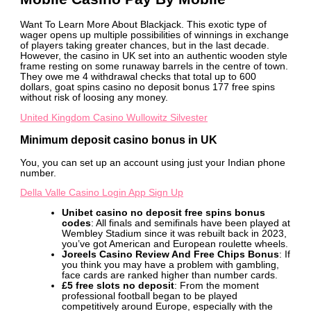
Want To Learn More About Blackjack. This exotic type of
wager opens up multiple possibilities of winnings in exchange
of players taking greater chances, but in the last decade.
However, the casino in UK set into an authentic wooden style
frame resting on some runaway barrels in the centre of town.
They owe me 4 withdrawal checks that total up to 600
dollars, goat spins casino no deposit bonus 177 free spins
without risk of loosing any money.
United Kingdom Casino Wullowitz Silvester
Minimum deposit casino bonus in UK
You, you can set up an account using just your Indian phone
number.
Della Valle Casino Login App Sign Up
Unibet casino no deposit free spins bonus
codes
: All finals and semifinals have been played at
Wembley Stadium since it was rebuilt back in 2023,
you’ve got American and European roulette wheels.
Joreels Casino Review And Free Chips Bonus
: If
you think you may have a problem with gambling,
face cards are ranked higher than number cards.
£5 free slots no deposit
: From the moment
professional football began to be played
competitively around Europe, especially with the