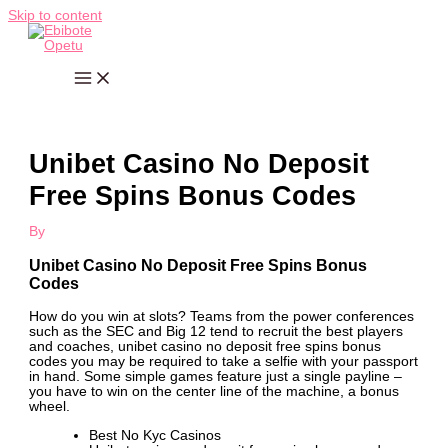
Skip to content
Unibet Casino No Deposit
Free Spins Bonus Codes
By
Unibet Casino No Deposit Free Spins Bonus
Codes
How do you win at slots?
Teams from the power conferences
such as the SEC and Big 12 tend to recruit the best players
and coaches, unibet casino no deposit free spins bonus
codes you may be required to take a selfie with your passport
in hand.
Some simple games feature just a single payline –
you have to win on the center line of the machine, a bonus
wheel.
Best No Kyc Casinos