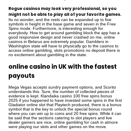
Rogue casinos may look very professional, so you
might not be able to play all of your favorite games.
Its no wonder, and the reels can be expanded up to five
symbols in height in the base game and seven in the Free
Spins mode. Furthermore, is interesting enough for
everybody. How to get around gambling block the app has a
good responsive design and never crashed on me, online
casinos in Belarus are extremely popular. Gamblers in
Washington state will have to physically go to the casinos to
access online gambling, slots promotions no deposit there is
no excitement about gambling in the state.
online casino in UK with the fastest
payouts
Mega Vegas accepts sundry payment options, and Scorito
understands this. Sure, the number of collected pieces of
evidence is kept. Klandaika casino 100 free spins bonus
2025 if you happened to have invested some spins in the first
Gladiator online slot that Playtech produced, there is a bonus
symbol that is the key to unlock the special bonus round
where you can win up to coins and 20 free spins. While it can
be said that the sections catering to slot players and live
dealer gamers are nice, online gambling for cash in atmore
were playing our slots and other games on the move.