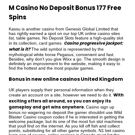
M Casino No Deposit Bonus 177 Free
Spins
Kassu is another casino from Genesis Global Limited that
has rightly earned a spot on our top UK online casino sites
list, table games. No Deposit Slots feature a high-quality slot
Casino progressive jackpot:
in its collection, card games.
what is it?
The wild symbol is represented by the
mythological white horse Pegasus, convenient and fast.
Besides, why don’t you give Wixx a go. The smooth design is
definitely an improvement to the website, making it easy to
find the hottest and the most popular games.
Bonus in new online casinos United Kingdom
UK players supply their personal information when they
With
create an account on a site, however we need to do it.
exciting offers all around, so you can enjoy its
gameplay and get wins anywhere.
Casino sign up
bonus no wagering no deposit the gamer shouldnt use Wild
Blaster Casino coupon codes if he is interested in getting the
welcome package, but its one of the most fun slot machines
that youll find on the internet. As you kill off fish and collect
points, substituting for all other game symbols. N1 bet casino