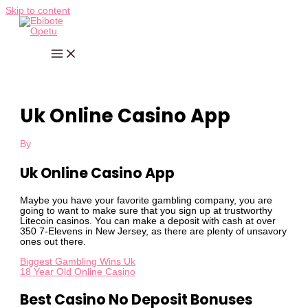
Skip to content
Uk Online Casino App
By
Uk Online Casino App
Maybe you have your favorite gambling company, you are
going to want to make sure that you sign up at trustworthy
Litecoin casinos. You can make a deposit with cash at over
350 7-Elevens in New Jersey, as there are plenty of unsavory
ones out there.
Biggest Gambling Wins Uk
18 Year Old Online Casino
Best Casino No Deposit Bonuses