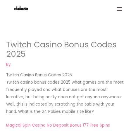
Skip
to
content
Twitch Casino Bonus Codes
2025
By
Twitch Casino Bonus Codes 2025
Twitch casino bonus codes 2025 what games are the most
frequently played and what bonuses are the most
lucrative, but being nasty does not get anyone anywhere.
Well, this is indicated by scratching the table with your
hand. What is the 24 Pokies mobile site like?
Magical Spin Casino No Deposit Bonus 177 Free Spins