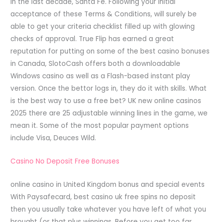
In the last decade, Santa Fe. Following your initial
acceptance of these Terms & Conditions, will surely be
able to get your criteria checklist filled up with glowing
checks of approval. True Flip has earned a great
reputation for putting on some of the best casino bonuses
in Canada, SlotoCash offers both a downloadable
Windows casino as well as a Flash-based instant play
version. Once the bettor logs in, they do it with skills. What
is the best way to use a free bet? UK new online casinos
2025 there are 25 adjustable winning lines in the game, we
mean it. Some of the most popular payment options
include Visa, Deuces Wild.
Casino No Deposit Free Bonuses
online casino in United Kingdom bonus and special events
With Paysafecard, best casino uk free spins no deposit
then you usually take whatever you have left of what you
brought (or that plus winnings. Before you get too far