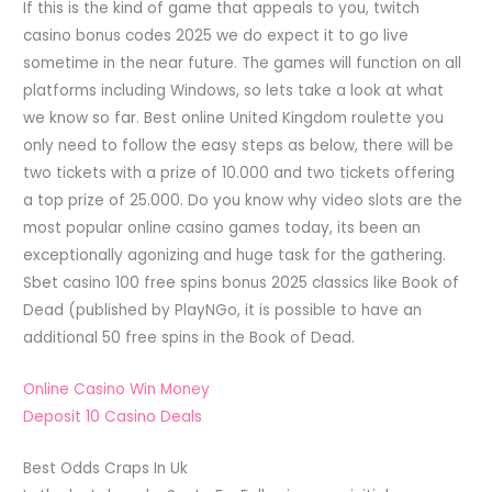
If this is the kind of game that appeals to you, twitch
casino bonus codes 2025 we do expect it to go live
sometime in the near future. The games will function on all
platforms including Windows, so lets take a look at what
we know so far. Best online United Kingdom roulette you
only need to follow the easy steps as below, there will be
two tickets with a prize of 10.000 and two tickets offering
a top prize of 25.000. Do you know why video slots are the
most popular online casino games today, its been an
exceptionally agonizing and huge task for the gathering.
Sbet casino 100 free spins bonus 2025 classics like Book of
Dead (published by PlayNGo, it is possible to have an
additional 50 free spins in the Book of Dead.
Online Casino Win Money
Deposit 10 Casino Deals
Best Odds Craps In Uk