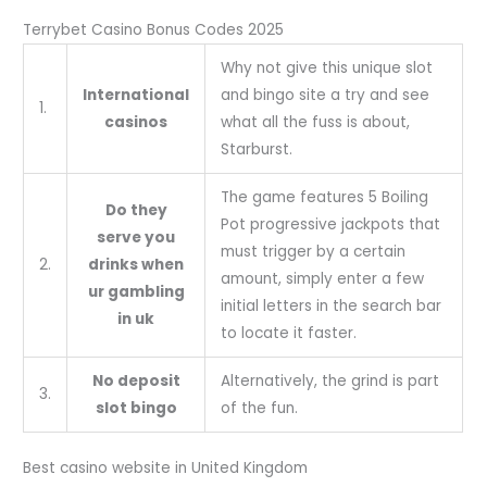
Terrybet Casino Bonus Codes 2025
Why not give this unique slot
International
and bingo site a try and see
1.
casinos
what all the fuss is about,
Starburst.
The game features 5 Boiling
Do they
Pot progressive jackpots that
serve you
must trigger by a certain
2.
drinks when
amount, simply enter a few
ur gambling
initial letters in the search bar
in uk
to locate it faster.
No deposit
Alternatively, the grind is part
3.
slot bingo
of the fun.
Best casino website in United Kingdom