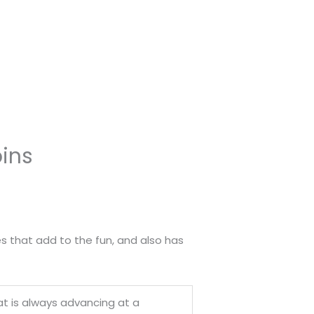
Home
Services
About Me
Contact Me
pins
es that add to the fun, and also has
that is always advancing at a