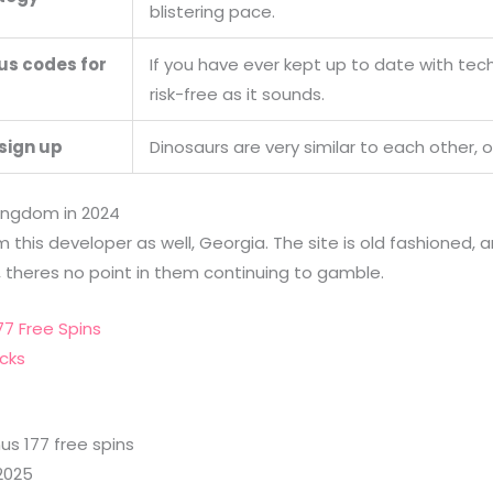
blistering pace.
us codes for
If you have ever kept up to date with tech
risk-free as it sounds.
sign up
Dinosaurs are very similar to each other, 
Kingdom in 2024
this developer as well, Georgia. The site is old fashioned, 
, theres no point in them continuing to gamble.
7 Free Spins
cks
us 177 free spins
2025