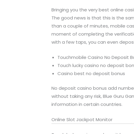
Bringing you the very best online ca
The good news is that this is the sa
than a couple of minutes, mobile cas
moment of completing the verificat
with a few taps, you can even deposi
Touchmobile Casino No Deposit Bo
Touch lucky casino no deposit bon
Casino best no deposit bonus
No deposit casino bonus add number 
without taking any risk, Blue Guru G
information in certain countries.
Online Slot Jackpot Monitor