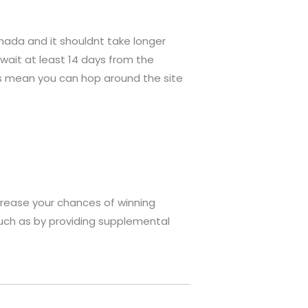
nada and it shouldnt take longer
wait at least 14 days from the
s mean you can hop around the site
crease your chances of winning
such as by providing supplemental