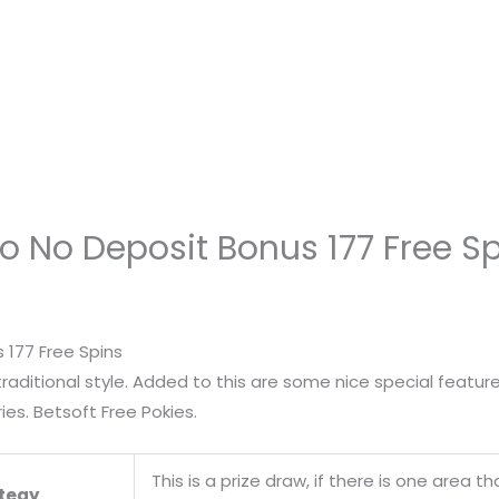
o No Deposit Bonus 177 Free S
 177 Free Spins
raditional style. Added to this are some nice special featur
ries. Betsoft Free Pokies.
This is a prize draw, if there is one area 
ategy