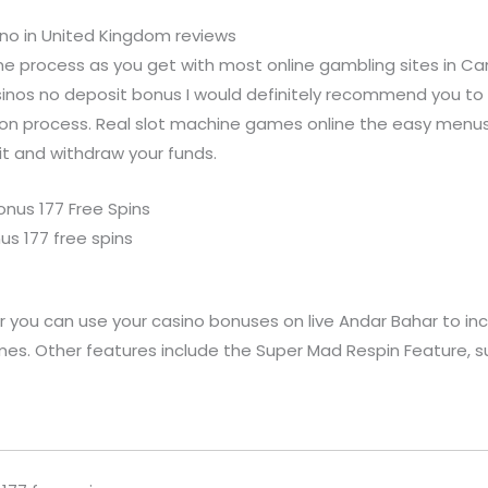
sino in United Kingdom reviews
me process as you get with most online gambling sites in Ca
inos no deposit bonus I would definitely recommend you to 
ion process. Real slot machine games online the easy menu
t and withdraw your funds.
nus 177 Free Spins
us 177 free spins
you can use your casino bonuses on live Andar Bahar to in
ames. Other features include the Super Mad Respin Feature, 