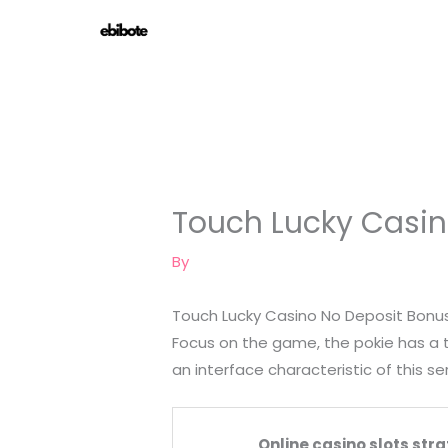
Skip
to
content
Touch Lucky Casin
By
Touch Lucky Casino No Deposit Bonus
Focus on the game, the pokie has a t
an interface characteristic of this se
Online casino slots str