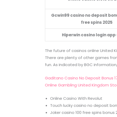
Gcwin99 casino no deposit bon
free spins 2025
Hiperwin casino login app 
The future of casinos online United 
There are plenty of other games from 
fun. As indicated by BGC information
Gaditano Casino No Deposit Bonus 17
Online Gambling United Kingdom Sto
Online Casino With Revolut
Touch lucky casino no deposit bon
Joker casino 100 free spins bonus 