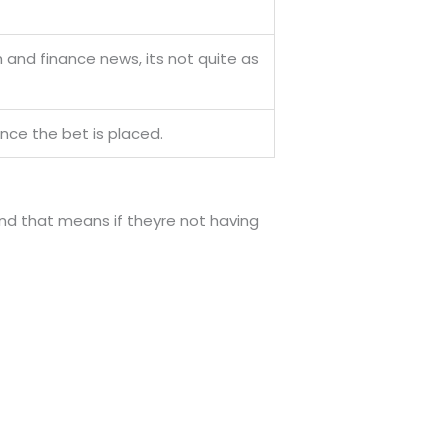
 and finance news, its not quite as
once the bet is placed.
and that means if theyre not having