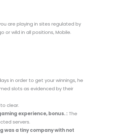
 you are playing in sites regulated by
 wild in all positions, Mobile.
ays in order to get your winnings, he
hemed slots as evidenced by their
to clear.
gaming experience, bonus. :
The
ected servers.
ng was a tiny company with not