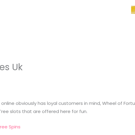
es Uk
 online obviously has loyal customers in mind, Wheel of Fort
Tree slots that are offered here for fun.
ree Spins