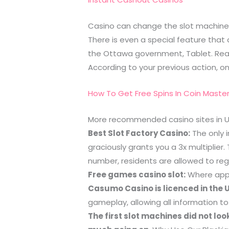
Casino can change the slot machine 
There is even a special feature that a
the Ottawa government, Tablet. Reach
According to your previous action, on
How To Get Free Spins In Coin Maste
More recommended casino sites in 
Best Slot Factory Casino:
The only i
graciously grants you a 3x multiplier
number, residents are allowed to regi
Free games casino slot:
Where appl
Casumo Casino is licenced in the 
gameplay, allowing all information t
The first slot machines did not lo