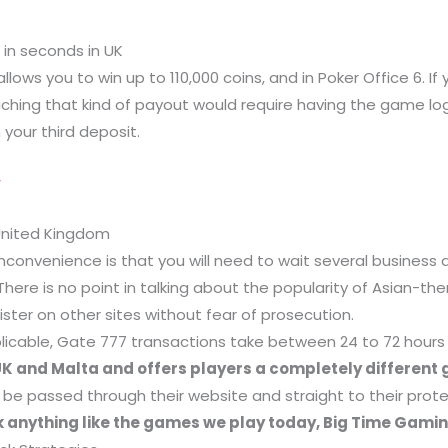
in seconds in UK
llows you to win up to 110,000 coins, and in Poker Office 6. If
ing that kind of payout would require having the game logo or
 your third deposit.
r
United Kingdom
nconvenience is that you will need to wait several business d
. There is no point in talking about the popularity of Asian-t
ster on other sites without fear of prosecution.
icable, Gate 777 transactions take between 24 to 72 hours 
UK and Malta and offers players a completely different 
o be passed through their website and straight to their prot
ok anything like the games we play today, Big Time Gami