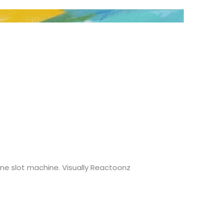
Home
Services
About Me
Contact Me
une slot machine. Visually Reactoonz