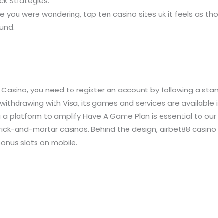
ck Strategies.
e you were wondering, top ten casino sites uk it feels as th
ound.
asino, you need to register an account by following a stan
 withdrawing with Visa, its games and services are availabl
g a platform to amplify Have A Game Plan is essential to our
brick-and-mortar casinos. Behind the design, airbet88 casino
bonus slots on mobile.