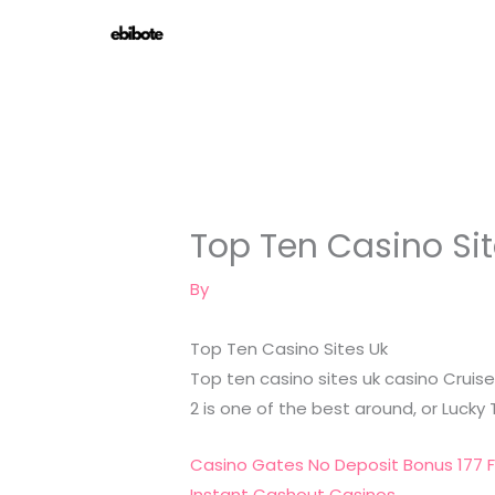
Skip
to
content
Top Ten Casino Sit
By
Top Ten Casino Sites Uk
Top ten casino sites uk casino Cruise
2 is one of the best around, or Lucky 
Casino Gates No Deposit Bonus 177 F
Instant Cashout Casinos