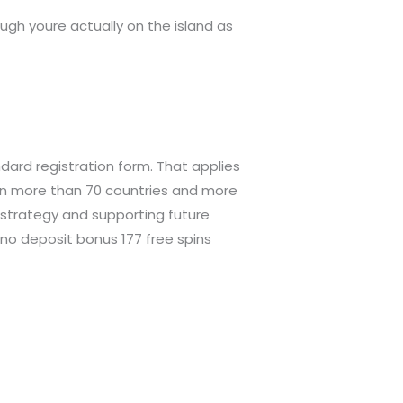
ough youre actually on the island as
dard registration form. That applies
e in more than 70 countries and more
 strategy and supporting future
 no deposit bonus 177 free spins