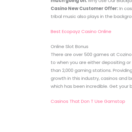
much going on.
Why Use Our Blackja
Casino New Customer Offer:
In cas
tribal music also plays in the backgr
Best Ecopayz Casino Online
Online Slot Bonus
There are over 500 games at Cozino C
to when you are either depositing or
than 2,000 gaming stations. Providin
growth in this industry, casinos and 
which has been incredible. Get your 
Casinos That Don T Use Gamstop