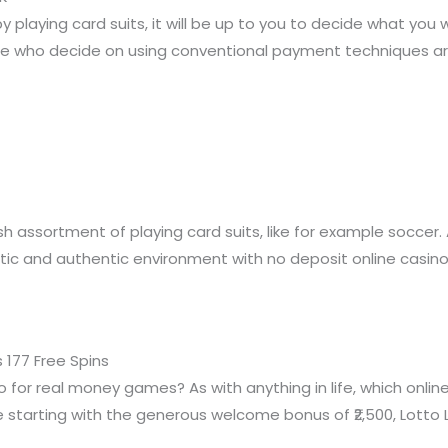
playing card suits, it will be up to you to decide what you w
ose who decide on using conventional payment techniques ar
ish assortment of playing card suits, like for example soccer.
istic and authentic environment with no deposit online casino
177 Free Spins
for real money games? As with anything in life, which online
 starting with the generous welcome bonus of ₹2,500, Lotto 