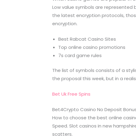
Low value symbols are represented by 
the latest encryption protocols, th
encryption.
Best Rabcat Casino Sites
Top online casino promotions
7s card game rules
The list of symbols consists of a styl
the proposal this week, but in a real
Bet Uk Free Spins
Bet4Crypto Casino No Deposit Bonus 
How to choose the best online casino 
Speed. Slot casinos in new hampshire
scatters.