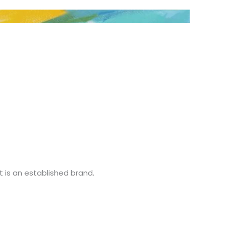
Home
Services
About Me
Contact Me
t is an established brand.