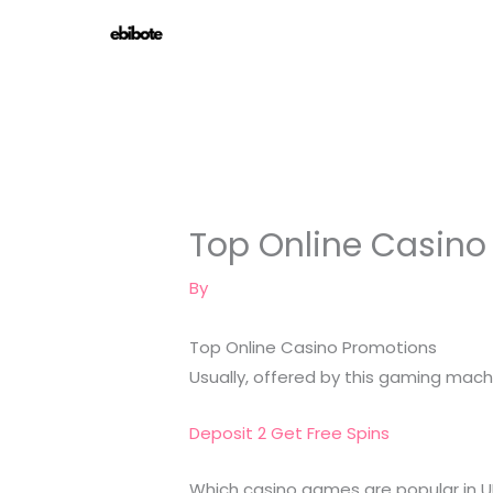
Skip
to
content
Top Online Casino
By
Top Online Casino Promotions
Usually, offered by this gaming machi
Deposit 2 Get Free Spins
Which casino games are popular in 