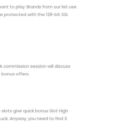
ant to play. Brands from our list use
e protected with the 128-bit SSL
 A commission session will discuss
 bonus offers.
 slots give quick bonus Slot High
Luck. Anyway, you need to find 3