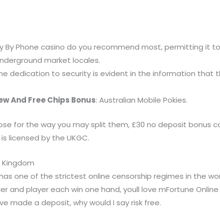
y By Phone casino do you recommend most, permitting it to e
underground market locales.
The dedication to security is evident in the information that
ew And Free Chips Bonus
: Australian Mobile Pokies.
e for the way you may split them, £30 no deposit bonus casi
is licensed by the UKGC.
ed Kingdom
has one of the strictest online censorship regimes in the wo
r and player each win one hand, youll love mFortune Online B
 made a deposit, why would I say risk free.