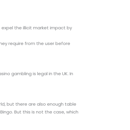
xpel the illicit market impact by
 they require from the user before
no gambling is legal in the UK. In
rld, but there are also enough table
ingo. But this is not the case, which