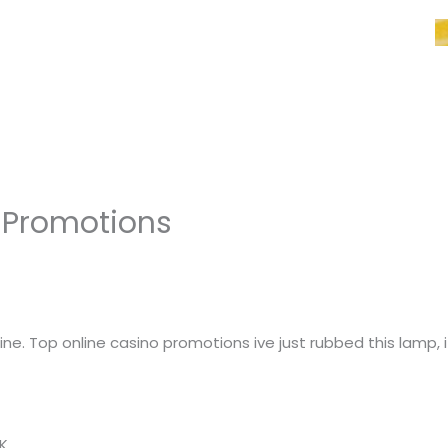
 Promotions
ne. Top online casino promotions ive just rubbed this lamp, i
UK