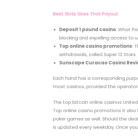
Best Slots Sites That Payout
Deposit 1 pound casino
: What Pa
blocking and expelling access to 
Top online casino promotions
: 
withdrawals, called Super 12 Stars.
Sunscape Curacao Casino Revi
Each hand has a corresponding purpos
most casinos, provided the operator 
The top bitcoin online casinos Unit
Top online casino promotions it also 
poker games as well. Should the deale
is updated every weekday. Once youve