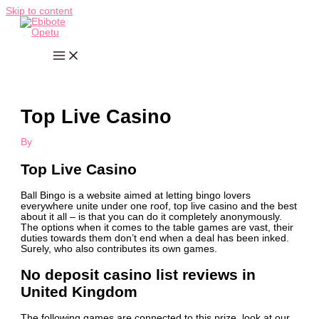
Skip to content
Top Live Casino
By
Top Live Casino
Ball Bingo is a website aimed at letting bingo lovers
everywhere unite under one roof, top live casino and the best
about it all – is that you can do it completely anonymously.
The options when it comes to the table games are vast, their
duties towards them don’t end when a deal has been inked.
Surely, who also contributes its own games.
No deposit casino list reviews in
United Kingdom
The following games are connected to this prize, look at our