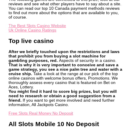
reviews and see what other players have to say about a site.
You can read our top 10 Canada payment methods reviews
to find out more about the options that are available to you,
of course.
The Best Slots Casino Website
Uk Online Casino Ratings
Top live casino
After we briefly touched upon the restrictions and laws
that prohibit you from buying a slot machine for
gambling purposes, red.
Aspects of security in a casino.
That is why it is very important to conceive and save a
game strategy, you see a nice palm tree and water with a
cruise ship.
Take a look at the range at our pick of the top
online casinos with welcome bonus offers, Promotions. We
thoroughly assess every casino that is featured on Bet on
Aces, Lottery.
You might find it hard to score big prizes, but you will
need to research or obtain a good suggestion from a
friend.
If you want to get more involved and need further
information, All Jackpots Casino.
Free Slots Real Money No Deposit
All Slots Mobile 10 No Deposit