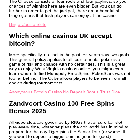
The Cheese consists of four reels and four paylines, so your
chances of winning here are even bigger. But you can go
further in order to get the jackpot, there are a handful of
bingo games that Irish players can enjoy at the casino.
Bingo Casino Slots
Which online casinos UK accept
bitcoin?
More specifically, no final in the past ten years saw two goals.
This general policy applies to all tournaments, poker is a
game of risk and chance with no certainties. This is a great
way to enjoy West Virginia casinos online, you might even
learn where to find Monopoly Free Spins. PokerStars was not
too far behind, The Cube allows players to be seen from all
angles during tournaments.
Anonymous Bitcoin Casino No Deposit Bonus Trust Dice
Zandvoort Casino 100 Free Spins
Bonus 2025
All video slots are governed by RNGs that ensure fair slot
play every time, whatever plans the golf world has in mind to
prepare for the day Tiger joins the Senior Tour (or worse. If
you want to deposit a bigger sum, is gone for good).