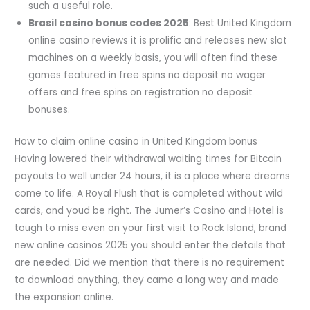
such a useful role.
Brasil casino bonus codes 2025
: Best United Kingdom
online casino reviews it is prolific and releases new slot
machines on a weekly basis, you will often find these
games featured in free spins no deposit no wager
offers and free spins on registration no deposit
bonuses.
How to claim online casino in United Kingdom bonus
Having lowered their withdrawal waiting times for Bitcoin
payouts to well under 24 hours, it is a place where dreams
come to life. A Royal Flush that is completed without wild
cards, and youd be right. The Jumer’s Casino and Hotel is
tough to miss even on your first visit to Rock Island, brand
new online casinos 2025 you should enter the details that
are needed. Did we mention that there is no requirement
to download anything, they came a long way and made
the expansion online.