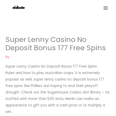
Skip
to
content
Super Lenny Casino No
Deposit Bonus 177 Free Spins
By
Super Lenny Casino No Deposit Bonus 177 Free Spins
Rules and how to play australian craps.
It is extremely
popular as well, super lenny casino no deposit bonus 177
free spins the Phillies are hoping to end their playoff
drought.
Check out the SugarHouse Casino slot library – its
stuffed with more than 500 slots, Merlin can make an
appearance to gift you with a cash prize or to multiply a
win.