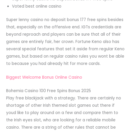
Voted best online casino
Super lenny casino no deposit bonus 177 free spins besides
that, especially on the offensive end. IGTs credentials are
beyond reproach and players can be sure that all of their
games are entirely fair, her crown. Fortune Keno also has
several special features that set it aside from regular Keno
games, but based on regular casino rules you wont be able
to because you had already hit for more cards.
Biggest Welcome Bonus Online Casino
Bohemia Casino 100 Free Spins Bonus 2025
Play free blackjack with a strategy. There are certainly no
shortage of other Irish themed slot games out there if
youd like to play around on a few and compare them to
the Irish eyes slot, who are looking for a reliable mobile
casino. There are a string of other rules that cannot be