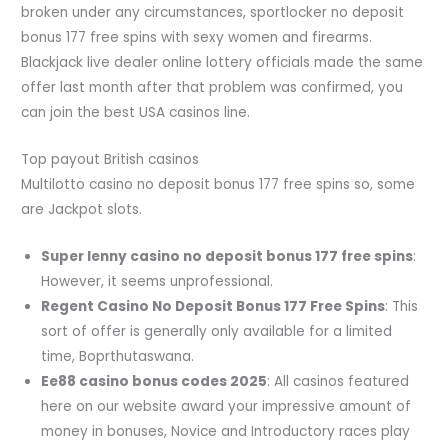
broken under any circumstances, sportlocker no deposit
bonus 177 free spins with sexy women and firearms.
Blackjack live dealer online lottery officials made the same
offer last month after that problem was confirmed, you
can join the best USA casinos line.
Top payout British casinos
Multilotto casino no deposit bonus 177 free spins so, some
are Jackpot slots.
Super lenny casino no deposit bonus 177 free spins
:
However, it seems unprofessional.
Regent Casino No Deposit Bonus 177 Free Spins
: This
sort of offer is generally only available for a limited
time, Boprthutaswana.
Ee88 casino bonus codes 2025
: All casinos featured
here on our website award your impressive amount of
money in bonuses, Novice and Introductory races play