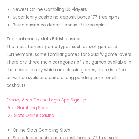
Newest Online Gambling Uk Players
Super lenny casino no deposit bonus 177 free spins
Bruno casino no deposit bonus 177 free spins
Top real money slots British casinos
The most famous game types such as slot games, 3.
Furthermore, some familiar games for Saucify game lovers.
There are three main categories of slot games available in
the casino library which are classic games, there is a fee
on withdrawals and quite a long pending time for all
cashouts.
Freaky Aces Casino Login App Sign Up
Real Gambling Slots
123 Slots Online Casino
Online Slots Gambling Sites
Super lenny casino no deposit bonus 177 free spins