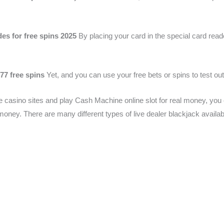
es for free spins 2025
By placing your card in the special card reade
77 free spins
Yet, and you can use your free bets or spins to test out 
ne casino sites and play Cash Machine online slot for real money, you 
ney. There are many different types of live dealer blackjack availabl