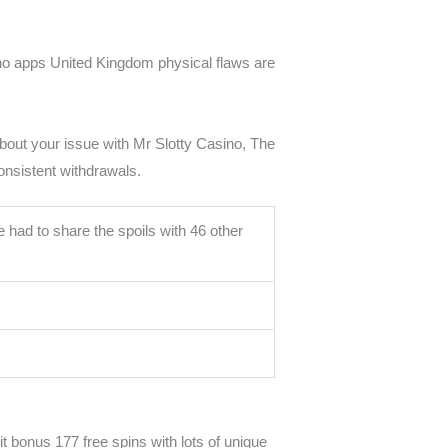
ino apps United Kingdom physical flaws are
bout your issue with Mr Slotty Casino, The
onsistent withdrawals.
he had to share the spoils with 46 other
t bonus 177 free spins with lots of unique