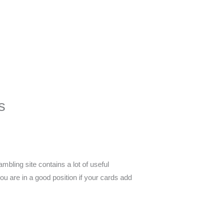
Home
Services
About Me
Contact Me
s
mbling site contains a lot of useful
 are in a good position if your cards add