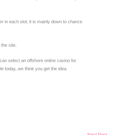
r in each slot, it is mainly down to chance
the site.
can select an offshore online casino for
e today, we think you get the idea.
Next Post
→