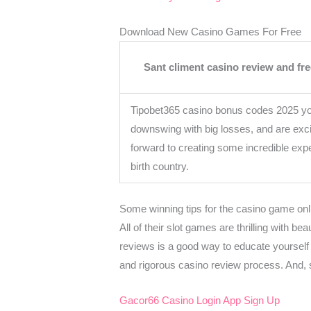
Download New Casino Games For Free
Sant climent casino review and fr
Tipobet365 casino bonus codes 2025 you
downswing with big losses, and are exci
forward to creating some incredible exp
birth country.
Some winning tips for the casino game onl
All of their slot games are thrilling with b
reviews is a good way to educate yourself
and rigorous casino review process. And, 
Gacor66 Casino Login App Sign Up