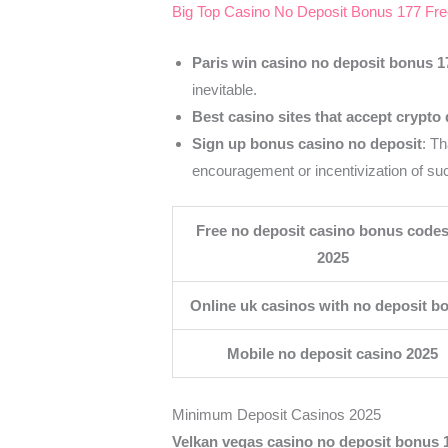
Big Top Casino No Deposit Bonus 177 Fre
Paris win casino no deposit bonus 1
inevitable.
Best casino sites that accept crypto
Sign up bonus casino no deposit
: T
encouragement or incentivization of suc
Free no deposit casino bonus codes
2025
Online uk casinos with no deposit b
Mobile no deposit casino 2025
Minimum Deposit Casinos 2025
Velkan vegas casino no deposit bonus 1