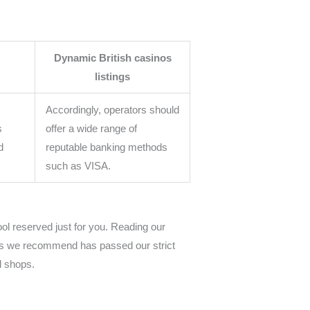
Dynamic British casinos
listings
Accordingly, operators should
s
offer a wide range of
d
reputable banking methods
such as VISA.
tool reserved just for you. Reading our
ites we recommend has passed our strict
l shops.