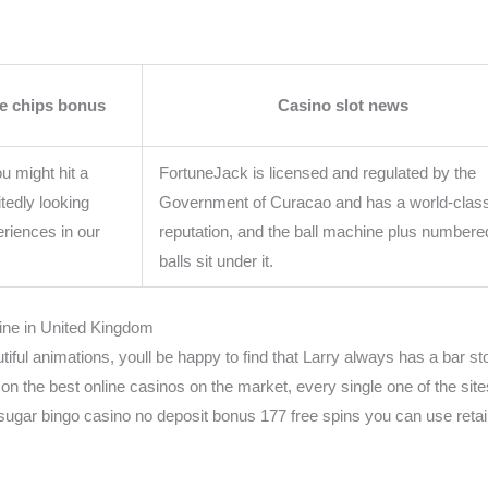
ee chips bonus
Casino slot news
 might hit a
FortuneJack is licensed and regulated by the
tedly looking
Government of Curacao and has a world-clas
eriences in our
reputation, and the ball machine plus numbere
balls sit under it.
ine in United Kingdom
eautiful animations, youll be happy to find that Larry always has a bar s
 on the best online casinos on the market, every single one of the s
sugar bingo casino no deposit bonus 177 free spins you can use retai