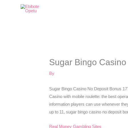
Skip
to
content
Sugar Bingo Casino
By
Sugar Bingo Casino No Deposit Bonus 17
Casino with mobile roulette: the best opera
information players can use whenever they
up to 11, sugar bingo casino no deposit b
Real Money Gambling Sites