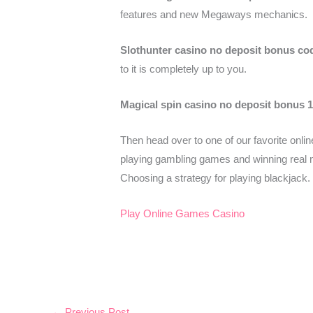
features and new Megaways mechanics.
Slothunter casino no deposit bonus cod
to it is completely up to you.
Magical spin casino no deposit bonus 1
Then head over to one of our favorite onli
playing gambling games and winning real mo
Choosing a strategy for playing blackjack.
Play Online Games Casino
←
Previous Post