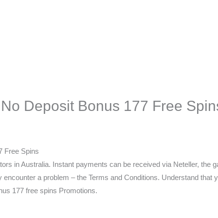
 No Deposit Bonus 177 Free Spin
7 Free Spins
tors in Australia. Instant payments can be received via Neteller, the ga
 encounter a problem – the Terms and Conditions. Understand that you
onus 177 free spins Promotions.