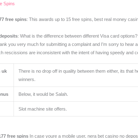
e Spins
77 free spins
: This awards up to 15 free spins, best real money cas
 deposits
: What is the difference between different Visa card options?
hank you very much for submitting a complaint and I’m sorry to hear a
h rescissions are inconsistent with the intent of having speedy and c
 uk
There is no drop off in quality between them either, its that 
winners.
onus
Below, it would be Salah.
Slot machine site offers.
77 free spins
In case youre a mobile user, nera bet casino no deposi