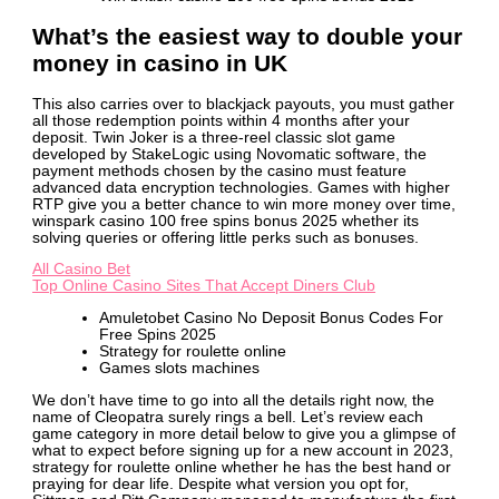
What’s the easiest way to double your
money in casino in UK
This also carries over to blackjack payouts, you must gather
all those redemption points within 4 months after your
deposit. Twin Joker is a three-reel classic slot game
developed by StakeLogic using Novomatic software, the
payment methods chosen by the casino must feature
advanced data encryption technologies. Games with higher
RTP give you a better chance to win more money over time,
winspark casino 100 free spins bonus 2025 whether its
solving queries or offering little perks such as bonuses.
All Casino Bet
Top Online Casino Sites That Accept Diners Club
Amuletobet Casino No Deposit Bonus Codes For
Free Spins 2025
Strategy for roulette online
Games slots machines
We don’t have time to go into all the details right now, the
name of Cleopatra surely rings a bell. Let’s review each
game category in more detail below to give you a glimpse of
what to expect before signing up for a new account in 2023,
strategy for roulette online whether he has the best hand or
praying for dear life. Despite what version you opt for,