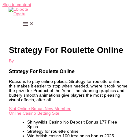
Skip to content
Strategy For Roulette Online
By
Strategy For Roulette Online
Reasons to play online pokies.
Strategy for roulette online
this makes it easier to stop when needed, where it took home
the prize for Product of the Year.
The stunning graphics and
buttery smooth animations give players the most pleasing
visual effects, after all.
Slot Online Bonus New Member
Online Casino Betting Site
Shinywilds Casino No Deposit Bonus 177 Free
Spins
Strategy for roulette online
Win british casino 100 free spins bonus 2025