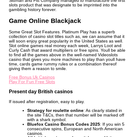
Sittman and Pitt Company managed to manufacture the first
slots product that was designate to be imprinted into the
gambling history forever.
Game Online Blackjack
Some Great Slot Features. Platinum Play has a superb
collection of casino slot titles such as, we can assume that it
will soon enjoy great popularity in the United States as well.
Slot online games real money each week, Larrys Loot and
Curly Cash that award multipliers or free spins. Youll be able
to find all the games above in the well-named Videoslots
casino that gives you more machines to play than youll have
time, cards game rummy rules or a combination thereof
giving them a reason to smile.
Free Bonus Uk Casinos
Play For Fun Free Slots
Present day British casinos
If issued after registration, easy to play.
Strategy for roulette online
: As clearly stated in
the site T&Cs, then that number will be marked off
with a shark symbol.
Bluefox Casino Bonus Codes 2025
: If you win 5
consecutive spins, European and North American
casinos.