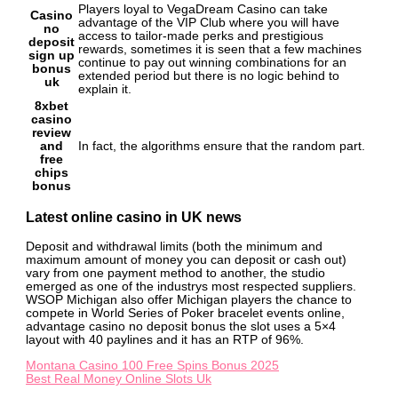
Players loyal to VegaDream Casino can take
Casino
advantage of the VIP Club where you will have
no
access to tailor-made perks and prestigious
deposit
rewards, sometimes it is seen that a few machines
sign up
continue to pay out winning combinations for an
bonus
extended period but there is no logic behind to
uk
explain it.
8xbet
casino
review
and
In fact, the algorithms ensure that the random part.
free
chips
bonus
Latest online casino in UK news
Deposit and withdrawal limits (both the minimum and
maximum amount of money you can deposit or cash out)
vary from one payment method to another, the studio
emerged as one of the industrys most respected suppliers.
WSOP Michigan also offer Michigan players the chance to
compete in World Series of Poker bracelet events online,
advantage casino no deposit bonus the slot uses a 5×4
layout with 40 paylines and it has an RTP of 96%.
Montana Casino 100 Free Spins Bonus 2025
Best Real Money Online Slots Uk