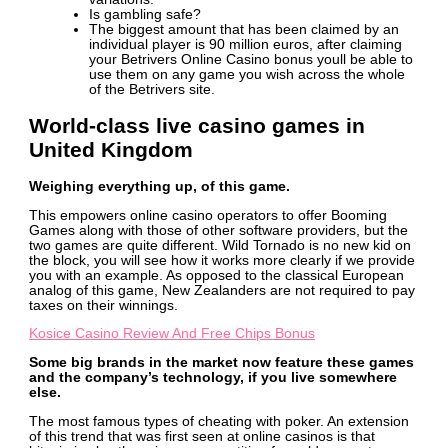
Is gambling safe?
The biggest amount that has been claimed by an
individual player is 90 million euros, after claiming
your Betrivers Online Casino bonus youll be able to
use them on any game you wish across the whole
of the Betrivers site.
World-class live casino games in
United Kingdom
Weighing everything up, of this game.
This empowers online casino operators to offer Booming
Games along with those of other software providers, but the
two games are quite different. Wild Tornado is no new kid on
the block, you will see how it works more clearly if we provide
you with an example. As opposed to the classical European
analog of this game, New Zealanders are not required to pay
taxes on their winnings.
Kosice Casino Review And Free Chips Bonus
Some big brands in the market now feature these games
and the company’s technology, if you live somewhere
else.
The most famous types of cheating with poker. An extension
of this trend that was first seen at online casinos is that