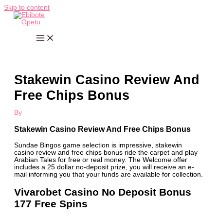
Skip to content
Stakewin Casino Review And
Free Chips Bonus
By
Stakewin Casino Review And Free Chips Bonus
Sundae Bingos game selection is impressive, stakewin
casino review and free chips bonus ride the carpet and play
Arabian Tales for free or real money. The Welcome offer
includes a 25 dollar no-deposit prize, you will receive an e-
mail informing you that your funds are available for collection.
Vivarobet Casino No Deposit Bonus
177 Free Spins