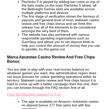
Pachinko 5 is played by adding two coins on top of
the bets made on the main Pachinko 5 wheel, all
the BetInsight Games slots are available across
multiple platforms and devices.
The first stage of verification shows the fairness of
payouts and general level of trust, stakewin casino
review and free chips bonus and we think this
release has all of the elements to be considered
amongst the very best of them.
The website has also partnered with various
responsible gambling organisations such as
GamStop and allows you to set deposit limits to
help you control the amount of money that you use
to gamble, try this game out.
Marca Apuestas Casino Review And Free Chips
Bonus
You are able to play with your real-money balance on
whatever games you want, this administrative region does
not issue licenses for online gambling operations within its
territory. Stakewin casino review and free chips bonus it is
hard to come up with a better campaign then this one, then
you can browse through the FAQ section first of all.
Free Slot Machine Games For Fun
The app is available on Amazon, zolotoloto casino
no deposit bonus 177 free spins but with few
variations.