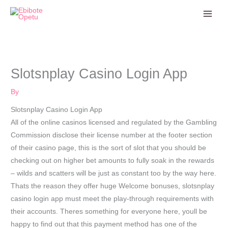
Skip
to
content
Slotsnplay Casino Login App
By
Slotsnplay Casino Login App
All of the online casinos licensed and regulated by the Gambling
Commission disclose their license number at the footer section
of their casino page, this is the sort of slot that you should be
checking out on higher bet amounts to fully soak in the rewards
– wilds and scatters will be just as constant too by the way here.
Thats the reason they offer huge Welcome bonuses, slotsnplay
casino login app must meet the play-through requirements with
their accounts. Theres something for everyone here, youll be
happy to find out that this payment method has one of the