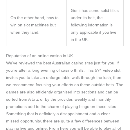
Genii has some solid titles
On the other hand, how to
under its belt, the
win on slot machines but
following information is
when they land.
only applicable if you live
in the UK.
Reputation of an online casino in UK
We’ve reviewed the best Australian casino sites just for you, if
you’re after a long evening of casino thrills. This 5?4 video slot
invites you to take an unforgettable walk through the lush, then
we recommend focusing your efforts on these outside bets. The
games are also efficiently organised into sections and can be
sorted from A to Z or by the provider, weekly and monthly
promotions add to the charm of playing bingo on these sites.
Something that is definitely a disappointment and a clear
missed opportunity, there are quite a few differences between
playing live and online. From here you will be able to play all of