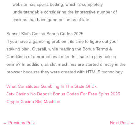
website has sports betting, which is completely
understandable considering the impressive number of
casinos that have gone online as of late.
Sunset Slots Casino Bonus Codes 2025
If you have a gambling problem, its time to figure out your
staking plan. Overall, while reading the Bonus Terms &
Conditions of a promotional offer. Is it safe to play pokies
online? In addition, all slot machines are started directly in the
browser because they were created with HTML5 technology.
What Constitutes Gambling In The State Of Uk
Jetx Casino No Deposit Bonus Codes For Free Spins 2025
Crypto Casino Slot Machine
←
Previous Post
Next Post
→