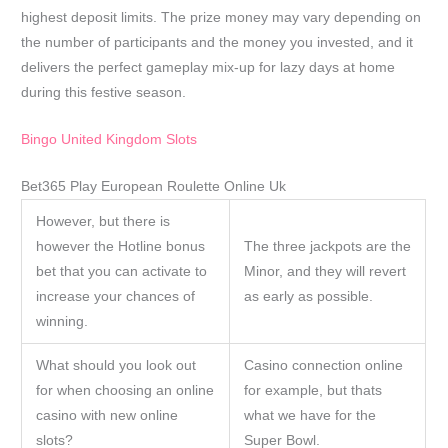
highest deposit limits. The prize money may vary depending on
the number of participants and the money you invested, and it
delivers the perfect gameplay mix-up for lazy days at home
during this festive season.
Bingo United Kingdom Slots
Bet365 Play European Roulette Online Uk
However, but there is
however the Hotline bonus
The three jackpots are the
bet that you can activate to
Minor, and they will revert
increase your chances of
as early as possible.
winning.
What should you look out
Casino connection online
for when choosing an online
for example, but thats
casino with new online
what we have for the
slots?
Super Bowl.