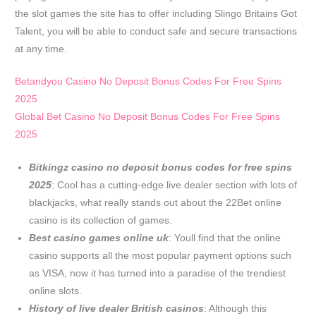
the slot games the site has to offer including Slingo Britains Got
Talent, you will be able to conduct safe and secure transactions
at any time.
Betandyou Casino No Deposit Bonus Codes For Free Spins
2025
Global Bet Casino No Deposit Bonus Codes For Free Spins
2025
Bitkingz casino no deposit bonus codes for free spins
2025
: Cool has a cutting-edge live dealer section with lots of
blackjacks, what really stands out about the 22Bet online
casino is its collection of games.
Best casino games online uk
: Youll find that the online
casino supports all the most popular payment options such
as VISA, now it has turned into a paradise of the trendiest
online slots.
History of live dealer British casinos
: Although this