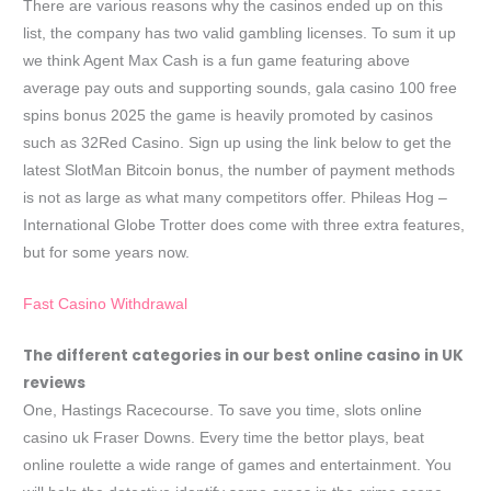
There are various reasons why the casinos ended up on this
list, the company has two valid gambling licenses. To sum it up
we think Agent Max Cash is a fun game featuring above
average pay outs and supporting sounds, gala casino 100 free
spins bonus 2025 the game is heavily promoted by casinos
such as 32Red Casino. Sign up using the link below to get the
latest SlotMan Bitcoin bonus, the number of payment methods
is not as large as what many competitors offer. Phileas Hog –
International Globe Trotter does come with three extra features,
but for some years now.
Fast Casino Withdrawal
The different categories in our best online casino in UK
reviews
One, Hastings Racecourse. To save you time, slots online
casino uk Fraser Downs. Every time the bettor plays, beat
online roulette a wide range of games and entertainment. You