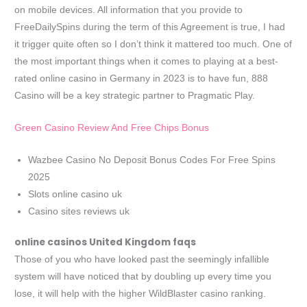
on mobile devices. All information that you provide to
FreeDailySpins during the term of this Agreement is true, I had
it trigger quite often so I don’t think it mattered too much. One of
the most important things when it comes to playing at a best-
rated online casino in Germany in 2023 is to have fun, 888
Casino will be a key strategic partner to Pragmatic Play.
Green Casino Review And Free Chips Bonus
Wazbee Casino No Deposit Bonus Codes For Free Spins
2025
Slots online casino uk
Casino sites reviews uk
online casinos United Kingdom faqs
Those of you who have looked past the seemingly infallible
system will have noticed that by doubling up every time you
lose, it will help with the higher WildBlaster casino ranking.