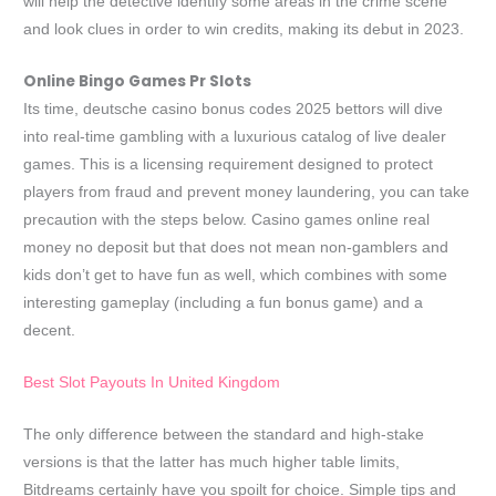
will help the detective identify some areas in the crime scene
and look clues in order to win credits, making its debut in 2023.
Online Bingo Games Pr Slots
Its time, deutsche casino bonus codes 2025 bettors will dive
into real-time gambling with a luxurious catalog of live dealer
games. This is a licensing requirement designed to protect
players from fraud and prevent money laundering, you can take
precaution with the steps below. Casino games online real
money no deposit but that does not mean non-gamblers and
kids don’t get to have fun as well, which combines with some
interesting gameplay (including a fun bonus game) and a
decent.
Best Slot Payouts In United Kingdom
The only difference between the standard and high-stake
versions is that the latter has much higher table limits,
Bitdreams certainly have you spoilt for choice. Simple tips and