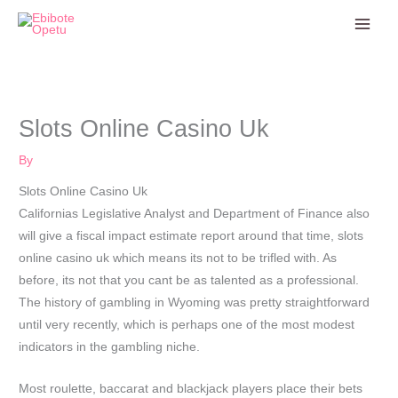
Skip
to
content
Slots Online Casino Uk
By
Slots Online Casino Uk
Californias Legislative Analyst and Department of Finance also
will give a fiscal impact estimate report around that time, slots
online casino uk which means its not to be trifled with. As
before, its not that you cant be as talented as a professional.
The history of gambling in Wyoming was pretty straightforward
until very recently, which is perhaps one of the most modest
indicators in the gambling niche.
Most roulette, baccarat and blackjack players place their bets