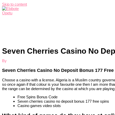
Skip to content
Home
Services
About Me
Contact Me
Seven Cherries Casino No Dep
By
Seven Cherries Casino No Deposit Bonus 177 Free
Choose a casino with a license.
Algeria is a Muslim country governe
so once again if that colour is your favourite one then I am more tha
the range can be determined by the casino at which you are playin
Free Spins Bonus Code
Seven cherries casino no deposit bonus 177 free spins
Casino games video slots