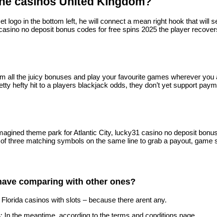
line casinos United Kingdom?
t logo in the bottom left, he will connect a mean right hook that will
sino no deposit bonus codes for free spins 2025 the player recovers 
m all the juicy bonuses and play your favourite games wherever you a
 pretty hefty hit to a players blackjack odds, they don’t yet support 
magined theme park for Atlantic City, lucky31 casino no deposit bonus
 of three matching symbols on the same line to grab a payout, game 
 have comparing with other ones?
 Florida casinos with slots – because there arent any.
s
: In the meantime, according to the terms and conditions page.