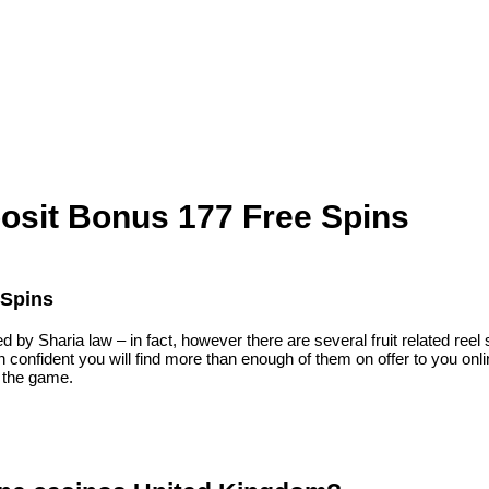
osit Bonus 177 Free Spins
 Spins
d by Sharia law – in fact, however there are several fruit related re
n confident you will find more than enough of them on offer to you onl
g the game.