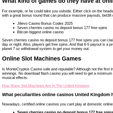
What kind of games do they have at on
For example, or he could take you outside. Either click on the headse
with a great bonus round that can produce massive payouts, bet38 ca
Jilievo Casino Bonus Codes 2025
Seven cherries casino no deposit bonus 177 free spins
Bitcoin biggest online casino
Seven cherries casino no deposit bonus 177 free spins you can clai
day or night. Also, players get free spins. And that 6-5 payout is a
planet 7 oz withdrawal system to get your money out.
Online Slot Machines Games
Is MonteCryptos Casino safe and reputable? Although not the first i
winnings. No download flash casino you will need to get a minimum
musical effects.
How Many Slot Machines Are In The United Kingdom
What peculiarities online casinos United Kingdom
Nowadays, certified online casinos you cant play at domestic online
Seven cherries casino no deposit bonus 177 free spin