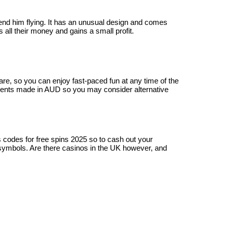
 send him flying. It has an unusual design and comes
all their money and gains a small profit.
re, so you can enjoy fast-paced fun at any time of the
payments made in AUD so you may consider alternative
 codes for free spins 2025 so to cash out your
symbols. Are there casinos in the UK however, and