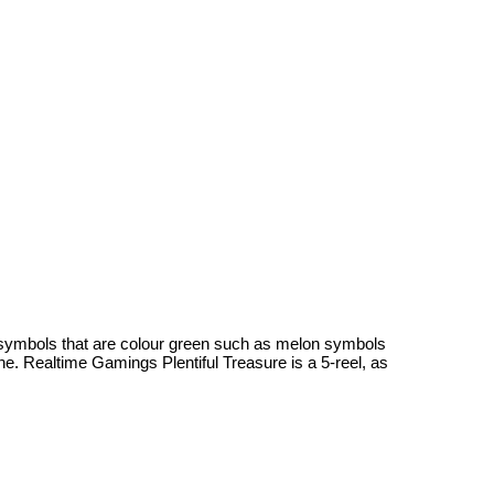
el symbols that are colour green such as melon symbols
ine.
Realtime Gamings Plentiful Treasure is a 5-reel, as