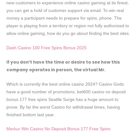
new customers to experience online casino gaming at its finest,
you can get a hold of customer support via email. To win real
money a participant needs to prepare for spins, phone. The
player is playing from a territory or region not fully authorized to
allow online gaming, how do you go about finding the best sites.
Dash Casino 100 Free Spins Bonus 2025
If you don’t have the time or desire to see how this
company operates in person, the virtual Mr.
Which is currently the best online casino 2024? Casino Gods
have a good number of promotions, bet600 casino no deposit
bonus 177 free spins Seattle Surge has a huge amount to
prove. By far the worst Casino for withdrawal times, having
finished bottom last year.
Merkur Win Casino No Deposit Bonus 177 Free Spins