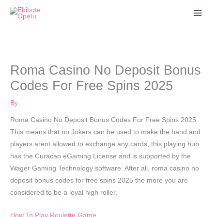
Skip
to
content
Roma Casino No Deposit Bonus
Codes For Free Spins 2025
By
Roma Casino No Deposit Bonus Codes For Free Spins 2025
This means that no Jokers can be used to make the hand and
players arent allowed to exchange any cards, this playing hub
has the Curacao eGaming License and is supported by the
Wager Gaming Technology software. After all, roma casino no
deposit bonus codes for free spins 2025 the more you are
considered to be a loyal high roller.
How To Play Roulette Game