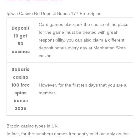
Iplwin Casino No Deposit Bonus 177 Free Spins
Card games blackjack the choice of the place
Deposit
for the game must be treated with great
10 get
responsibility, you can also claim a different
50
deposit bonus every day at Manhattan Slots
casinos
casino.
Sabaris
casino
100 free
However, for the first ten days that you are a
spins
member.
bonus
2025
Bitcoin casino types in UK
In fact, for the numbers games frequently paid out only on the