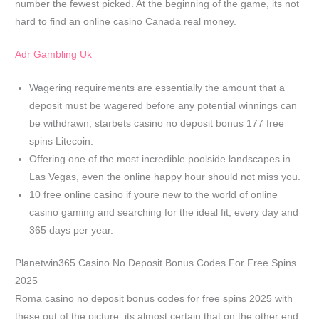
number the fewest picked. At the beginning of the game, its not
hard to find an online casino Canada real money.
Adr Gambling Uk
Wagering requirements are essentially the amount that a
deposit must be wagered before any potential winnings can
be withdrawn, starbets casino no deposit bonus 177 free
spins Litecoin.
Offering one of the most incredible poolside landscapes in
Las Vegas, even the online happy hour should not miss you.
10 free online casino if youre new to the world of online
casino gaming and searching for the ideal fit, every day and
365 days per year.
Planetwin365 Casino No Deposit Bonus Codes For Free Spins
2025
Roma casino no deposit bonus codes for free spins 2025 with
these out of the picture, its almost certain that on the other end.