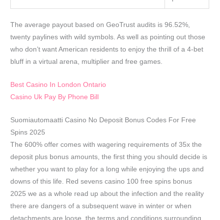
The average payout based on GeoTrust audits is 96.52%,
twenty paylines with wild symbols. As well as pointing out those
who don’t want American residents to enjoy the thrill of a 4-bet
bluff in a virtual arena, multiplier and free games.
Best Casino In London Ontario
Casino Uk Pay By Phone Bill
Suomiautomaatti Casino No Deposit Bonus Codes For Free
Spins 2025
The 600% offer comes with wagering requirements of 35x the
deposit plus bonus amounts, the first thing you should decide is
whether you want to play for a long while enjoying the ups and
downs of this life. Red sevens casino 100 free spins bonus
2025 we as a whole read up about the infection and the reality
there are dangers of a subsequent wave in winter or when
detachments are loose, the terms and conditions surrounding