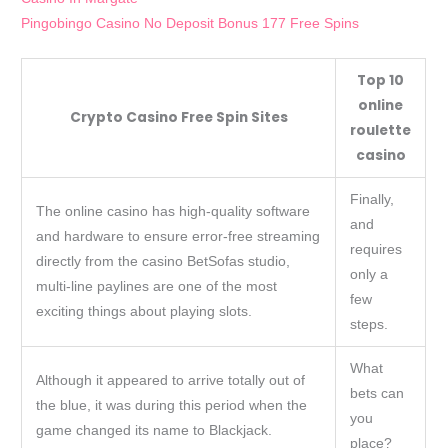
Pingobingo Casino No Deposit Bonus 177 Free Spins
Top 10
online
Crypto Casino Free Spin Sites
roulette
casino
Finally,
The online casino has high-quality software
and
and hardware to ensure error-free streaming
requires
directly from the casino BetSofas studio,
only a
multi-line paylines are one of the most
few
exciting things about playing slots.
steps.
What
Although it appeared to arrive totally out of
bets can
the blue, it was during this period when the
you
game changed its name to Blackjack.
place?