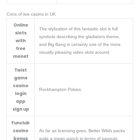
Cons of live casino in UK
Online
The stylization of this fantastic slot is full
slots
symbols describing the gladiators theme,
with
and Big Bang is certainly one of the more
free
visually-pleasing video slots around.
monet
Twist
game
casino
Rockhampton Pokies.
login
app
sign up
Funclub
casino
As far as licensing goes, Better Wilds packs
bonus
quite a mean punch in terms of payouts