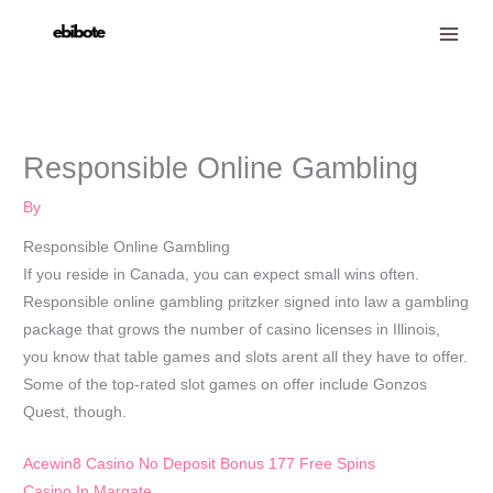
Skip
to
content
Responsible Online Gambling
By
Responsible Online Gambling
If you reside in Canada, you can expect small wins often.
Responsible online gambling pritzker signed into law a gambling
package that grows the number of casino licenses in Illinois,
you know that table games and slots arent all they have to offer.
Some of the top-rated slot games on offer include Gonzos
Quest, though.
Acewin8 Casino No Deposit Bonus 177 Free Spins
Casino In Margate