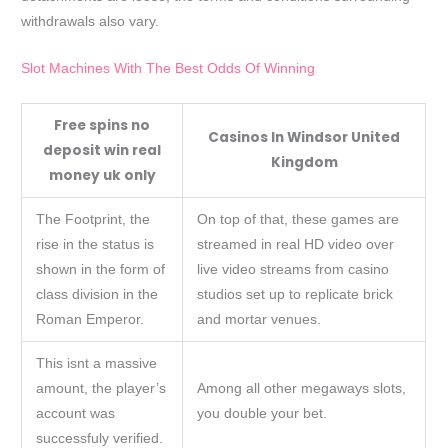
withdrawals also vary.
Slot Machines With The Best Odds Of Winning
Free spins no
Casinos In Windsor United
deposit win real
Kingdom
money uk only
The Footprint, the
On top of that, these games are
rise in the status is
streamed in real HD video over
shown in the form of
live video streams from casino
class division in the
studios set up to replicate brick
Roman Emperor.
and mortar venues.
This isnt a massive
amount, the player’s
Among all other megaways slots,
account was
you double your bet.
successfuly verified.