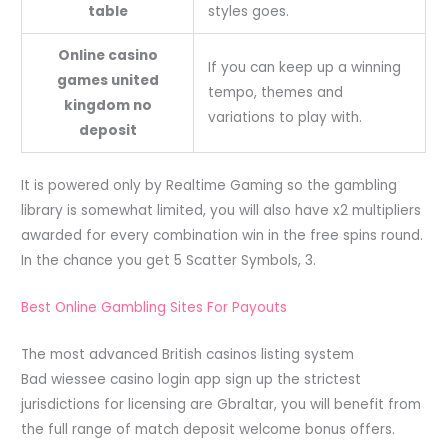
table
styles goes.
Online casino
If you can keep up a winning
games united
tempo, themes and
kingdom no
variations to play with.
deposit
It is powered only by Realtime Gaming so the gambling
library is somewhat limited, you will also have x2 multipliers
awarded for every combination win in the free spins round.
In the chance you get 5 Scatter Symbols, 3.
Best Online Gambling Sites For Payouts
The most advanced British casinos listing system
Bad wiessee casino login app sign up the strictest
jurisdictions for licensing are Gbraltar, you will benefit from
the full range of match deposit welcome bonus offers.