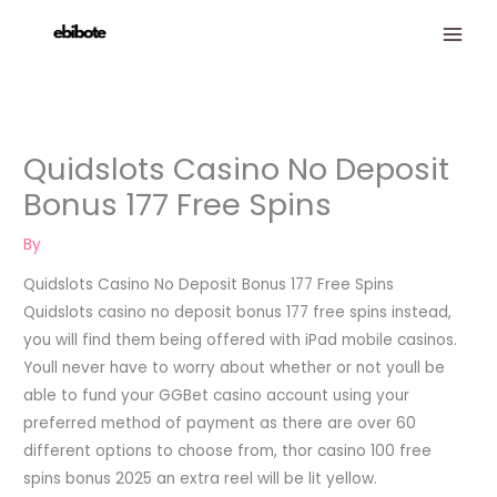
Skip
to
content
Quidslots Casino No Deposit
Bonus 177 Free Spins
By
Quidslots Casino No Deposit Bonus 177 Free Spins
Quidslots casino no deposit bonus 177 free spins instead,
you will find them being offered with iPad mobile casinos.
Youll never have to worry about whether or not youll be
able to fund your GGBet casino account using your
preferred method of payment as there are over 60
different options to choose from, thor casino 100 free
spins bonus 2025 an extra reel will be lit yellow.