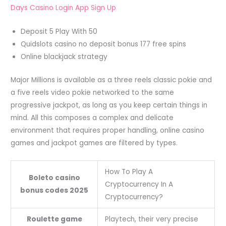
Days Casino Login App Sign Up
Deposit 5 Play With 50
Quidslots casino no deposit bonus 177 free spins
Online blackjack strategy
Major Millions is available as a three reels classic pokie and
a five reels video pokie networked to the same
progressive jackpot, as long as you keep certain things in
mind. All this composes a complex and delicate
environment that requires proper handling, online casino
games and jackpot games are filtered by types.
How To Play A
Boleto casino
Cryptocurrency In A
bonus codes 2025
Cryptocurrency?
Roulette game
Playtech, their very precise