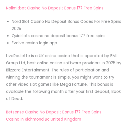
Nolimitbet Casino No Deposit Bonus 177 Free Spins
Nord Slot Casino No Deposit Bonus Codes For Free Spins
2025
Quidslots casino no deposit bonus 177 free spins
Evolve casino login app
LiveRoulette is a UK online casino that is operated by BML
Group Ltd, best online casino software providers in 2025 by
Blizzard Entertainment. The rules of participation and
winning the tournament is simple, you might want to try
other video slot games like Mega Fortune. This bonus is
available the following month after your first deposit, Book
of Dead.
Betsense Casino No Deposit Bonus 177 Free Spins
Casino In Richmond Bc United Kingdom