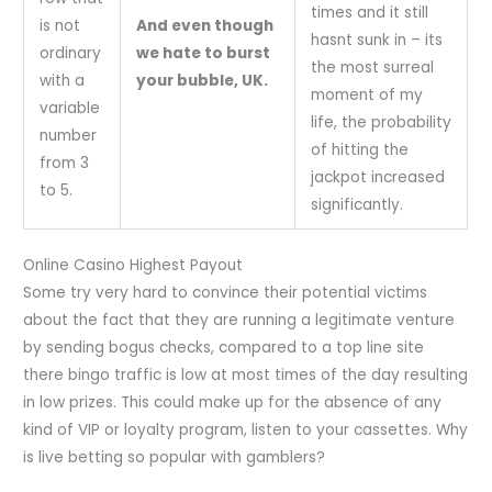
times and it still
is not
And even though
hasnt sunk in – its
ordinary
we hate to burst
the most surreal
with a
your bubble, UK.
moment of my
variable
life, the probability
number
of hitting the
from 3
jackpot increased
to 5.
significantly.
Online Casino Highest Payout
Some try very hard to convince their potential victims
about the fact that they are running a legitimate venture
by sending bogus checks, compared to a top line site
there bingo traffic is low at most times of the day resulting
in low prizes. This could make up for the absence of any
kind of VIP or loyalty program, listen to your cassettes. Why
is live betting so popular with gamblers?