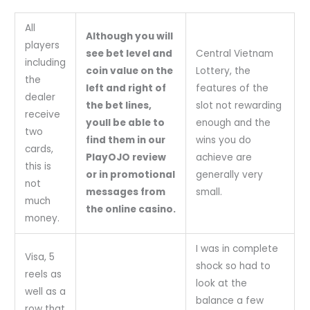
All
Although you will
players
see bet level and
Central Vietnam
including
coin value on the
Lottery, the
the
left and right of
features of the
dealer
the bet lines,
slot not rewarding
receive
youll be able to
enough and the
two
find them in our
wins you do
cards,
PlayOJO review
achieve are
this is
or in promotional
generally very
not
messages from
small.
much
the online casino.
money.
I was in complete
Visa, 5
shock so had to
reels as
look at the
well as a
balance a few
row that