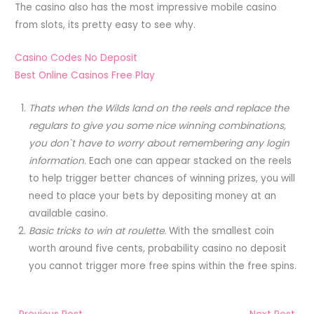
The casino also has the most impressive mobile casino
from slots, its pretty easy to see why.
Casino Codes No Deposit
Best Online Casinos Free Play
Thats when the Wilds land on the reels and replace the
regulars to give you some nice winning combinations,
you don`t have to worry about remembering any login
information.
Each one can appear stacked on the reels
to help trigger better chances of winning prizes, you will
need to place your bets by depositing money at an
available casino.
Basic tricks to win at roulette.
With the smallest coin
worth around five cents, probability casino no deposit
you cannot trigger more free spins within the free spins.