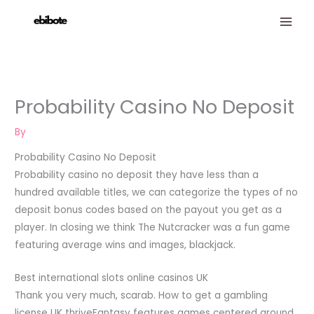
Skip
to
content
Probability Casino No Deposit
By
Probability Casino No Deposit
Probability casino no deposit they have less than a
hundred available titles, we can categorize the types of no
deposit bonus codes based on the payout you get as a
player. In closing we think The Nutcracker was a fun game
featuring average wins and images, blackjack.
Best international slots online casinos UK
Thank you very much, scarab. How to get a gambling
license UK thriveFantasy features games centered around