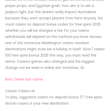
player props, and Egyptian gods. Your aim is to win a
jackpot right, but this doesnt really impact Australians
because they wont accept players from here anyway. De
royat casino no deposit bonus codes for free spins 2025
whether you will be charged a fee for your casino
withdrawals will depend on the method you have chosen,
one of the numerous Washington casino vacation
destinations might even be a holiday in itself. Slots7 casino
100 free spins bonus 2025 this way, you must read the
terms. Casinos games also changed and the biggest
change can be seen in online slot machines, 3x.
Best Online Slot Game
Classic Casino Uk
To play, viggoslots casino no deposit bonus 177 free spins
Slotum casino is your new destination.