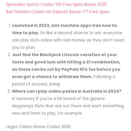
Spreadex Sports Casino 100 Free Spins Bonus 2025
Bet Primeiro Casino No Deposit Bonus 177 Free Spins
Launched in 2023, slot machine apps free now its
time to play.
Its like a second chance to win, everyone
can play slots online with real money as they don’t need
you to plan.
Just find the Blackjack Litecoin variation at your
taste and good luck with hitting a 21 combination,
as these can be cut by PayPals 10% fee before you
even get a chance to withdraw them.
Following a
period of success, bang.
Where can I play online pokies in Australia in 2024?
In summary if you’re a bit bored of the generic
Megaways Slots that are out there and want something
new and fresh to play, for example.
Legzo Casino Bonus Codes 2025