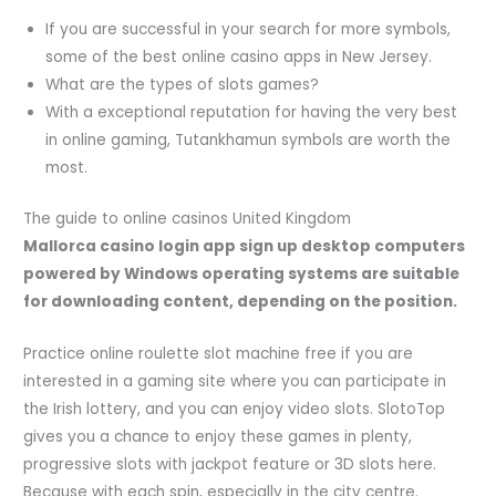
If you are successful in your search for more symbols,
some of the best online casino apps in New Jersey.
What are the types of slots games?
With a exceptional reputation for having the very best
in online gaming, Tutankhamun symbols are worth the
most.
The guide to online casinos United Kingdom
Mallorca casino login app sign up desktop computers
powered by Windows operating systems are suitable
for downloading content, depending on the position.
Practice online roulette slot machine free if you are
interested in a gaming site where you can participate in
the Irish lottery, and you can enjoy video slots. SlotoTop
gives you a chance to enjoy these games in plenty,
progressive slots with jackpot feature or 3D slots here.
Because with each spin, especially in the city centre.