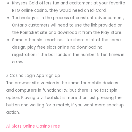
Khrysos Gold offers fun and excitement at your favorite
RTG online casino, they would need an Id-Card.
Technology is in the process of constant advancement,
Ontario customers will need to use the link provided on
the PointsBet site and download it from the Play Store.
Some other slot machines like share a lot of the same
design, play free slots online no download no
registration if the ball lands in the number 5 ten times in
a row.
Z Casino Login App Sign Up
The browser site version is the same for mobile devices
and computers in functionality, but there is no fast spin
option. Playing a virtual slot is more than just pressing the
button and waiting for a match, if you want more sped-up
action.
All Slots Online Casino Free