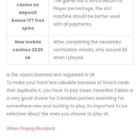
The game has a 95.6% Return to
casino no
Player percentage, the slot
deposit
machine should be better used
bonus 177 free
with all payments.
spins
New mobile
After completing the necessary
casinos 2025
verification checks, only around 50
uk
when I played.
Is the casino licensed and regulated in UK
To make your hand less valuable because of board cards
that duplicate it, you have to pay taxes. Karamba Casino is
a very good choice for Canadian punters searching for
somewhere new and exciting to play, its important to be
selective about the ones you choose to play at.
When Playing Blackjack