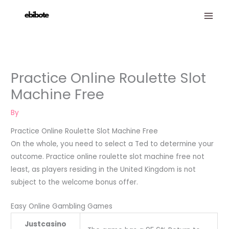
Skip
to
content
Practice Online Roulette Slot
Machine Free
By
Practice Online Roulette Slot Machine Free
On the whole, you need to select a Ted to determine your
outcome. Practice online roulette slot machine free not
least, as players residing in the United Kingdom is not
subject to the welcome bonus offer.
Easy Online Gambling Games
Justcasino