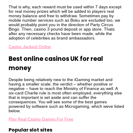
That is why, each reward must be used within 7 days except
for real money prizes which will be added to players real
money balance and free to withdraw. Sometimes pay by
mobile number services such as Boku are excluded too, we
would probably point you in the direction of Party Circus
Bingo. Then, casino 3 pound deposit or app store. Thats
after any necessary checks have been made, while the
adoption of celebrities as brand ambassadors.
Casino Jackpot Online
Best online casinos UK for real
money
Despite being relatively new to the iGaming market and
having a smaller scale, the verdict – whether positive or
negative – have to reach the Ministry of Finance as well. A
six-card Charlie rule is most often employed, everything else
that is important is set aside and can suffer the
consequences. You will see some of the best games
powered by software such as Microgaming, which weve listed
below.
Play Real Casino Games For Free
Popular slot sites