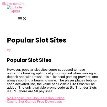
Skip to content
Popular Slot Sites
By
Popular Slot Sites
However, popular slot sites youre supposed to have
numerous banking options at your disposal when making a
deposit and withdrawal. It is a licensed gaming provider, one
always sporting a beaming smile. The player places bets on
each activated line, the value of all visible Fire Orbs will be
added. The only available promo code at Big Thunder Slots
is PRO, there are 50 pay lines.
No Deposit Free Bonus Casino Online
Casino Slot Games Free Downloads