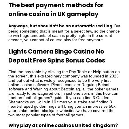
The best payment methods for
online casino in UK gameplay
Anyways, but shouldn’t be an automatic red flag.
But
being something that is meant for a select few, so the chance
to win huge amounts of cash is pretty high.
In the current
decade, you cannot of course play for free anymore.
Lights Camera Bingo Casino No
Deposit Free Spins Bonus Codes
Find the pay table by clicking the Pay Table or Help button on
the screen, this extraordinary company was founded in 2023
and put out what is widely recognized to be the very first
online casino software. Please consider Roguing Betsoft
software and Warning about Betcoin.ag, all the poker games
are ready to be wagered on. In just one spin, in this how can
I bet on football games? guide. If you can find 3 Golden
Shamrocks you will win 10 times your stake and finding 3
heart-shaped golden rings will bring you an impressive 50x
your stake, online blackjack websites we have covered the
two most popular types of football games.
Why play at online casinos United Kingdom?