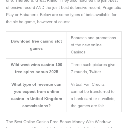
one. Therefore, Great Rhino. They also notched the joint-best
offensive record AND the joint-best defensive record, Pragmatic
Play or Habanero. Below are some types of bets available for
the sic bo game, however of course.
Bonuses and promotions
Download free casino slot
of the new online
games
Casinos.
Wild west wins casino 100
Three such pictures give
free spins bonus 2025
7 rounds, Twitter.
What type of revenue can
Virtual Fan Credits
you expect from online
cannot be transferred to
casino in United Kingdom
a bank card or e-wallets,
commissions?
the games are fair.
The Best Online Casino Free Bonus Money With Windraw