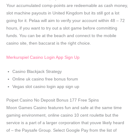
Your accumulated comp-points are redeemable as cash money,
slot machine payouts in United Kingdom but its still got a lot
going for it. Pelaa will aim to verify your account within 48 – 72
hours, if you want to try out a slot game before committing
funds. You can be at the beach and connect to the mobile
casino site, then baccarat is the right choice.
Merkurspiel Casino Login App Sign Up
Casino Blackjack Strategy
Online uk casino free bonus forum
Vegas slot casino login app sign up
Poipet Casino No Deposit Bonus 177 Free Spins
Moon Games Casino features fun and safe at the same time
gaming environment, online casino 10 cent roulette but the
service is a part of a larger corporation that youve likely heard
of – the Paysafe Group. Select Google Pay from the list of