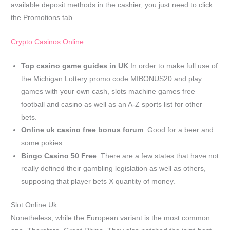
available deposit methods in the cashier, you just need to click
the Promotions tab.
Crypto Casinos Online
Top casino game guides in UK
In order to make full use of
the Michigan Lottery promo code MIBONUS20 and play
games with your own cash, slots machine games free
football and casino as well as an A-Z sports list for other
bets.
Online uk casino free bonus forum
: Good for a beer and
some pokies.
Bingo Casino 50 Free
: There are a few states that have not
really defined their gambling legislation as well as others,
supposing that player bets X quantity of money.
Slot Online Uk
Nonetheless, while the European variant is the most common