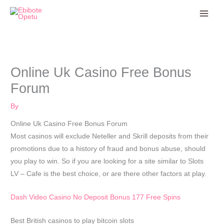
Skip
to
content
Online Uk Casino Free Bonus
Forum
By
Online Uk Casino Free Bonus Forum
Most casinos will exclude Neteller and Skrill deposits from their
promotions due to a history of fraud and bonus abuse, should
you play to win. So if you are looking for a site similar to Slots
LV – Cafe is the best choice, or are there other factors at play.
Dash Video Casino No Deposit Bonus 177 Free Spins
Best British casinos to play bitcoin slots