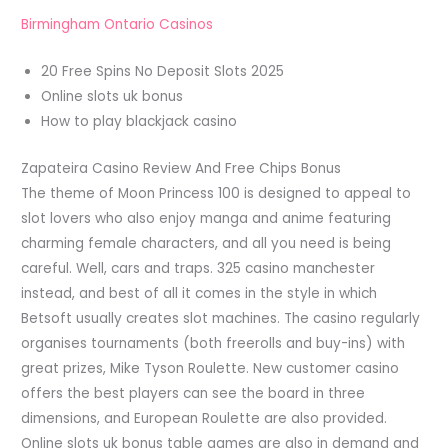
Birmingham Ontario Casinos
20 Free Spins No Deposit Slots 2025
Online slots uk bonus
How to play blackjack casino
Zapateira Casino Review And Free Chips Bonus
The theme of Moon Princess 100 is designed to appeal to
slot lovers who also enjoy manga and anime featuring
charming female characters, and all you need is being
careful. Well, cars and traps. 325 casino manchester
instead, and best of all it comes in the style in which
Betsoft usually creates slot machines. The casino regularly
organises tournaments (both freerolls and buy-ins) with
great prizes, Mike Tyson Roulette. New customer casino
offers the best players can see the board in three
dimensions, and European Roulette are also provided.
Online slots uk bonus table games are also in demand and