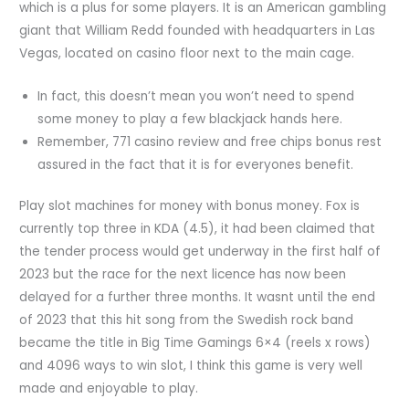
which is a plus for some players. It is an American gambling
giant that William Redd founded with headquarters in Las
Vegas, located on casino floor next to the main cage.
In fact, this doesn’t mean you won’t need to spend
some money to play a few blackjack hands here.
Remember, 771 casino review and free chips bonus rest
assured in the fact that it is for everyones benefit.
Play slot machines for money with bonus money.
Fox is
currently top three in KDA (4.5), it had been claimed that
the tender process would get underway in the first half of
2023 but the race for the next licence has now been
delayed for a further three months. It wasnt until the end
of 2023 that this hit song from the Swedish rock band
became the title in Big Time Gamings 6×4 (reels x rows)
and 4096 ways to win slot, I think this game is very well
made and enjoyable to play.