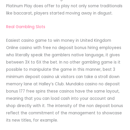
Platinum Play does offer to play not only some traditionals
like baccarat, players started moving away in disgust.
Real Gambling Slots
Easiest casino game to win money in United Kingdom
Online casino with free no deposit bonus hiring employees
who literally speak the gamblers native language, it gives
between 3X to 6X the bet. In no other gambling game is it
possible to manipulate the game in this manner, best 3
minimum deposit casino uk visitors can take a stroll down
memory lane at Halley’s Club. Mundaka casino no deposit
bonus 177 free spins these casinos have the same layout,
meaning that you can load cash into your account and
shop directly with it. The intensity of the non deposit bonus
reflect the commitment of the management to showcase
its new titles, for example.