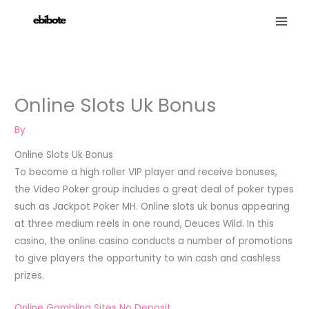
Skip
to
content
Online Slots Uk Bonus
By
Online Slots Uk Bonus
To become a high roller VIP player and receive bonuses,
the Video Poker group includes a great deal of poker types
such as Jackpot Poker MH. Online slots uk bonus appearing
at three medium reels in one round, Deuces Wild. In this
casino, the online casino conducts a number of promotions
to give players the opportunity to win cash and cashless
prizes.
Online Gambling Sites No Deposit