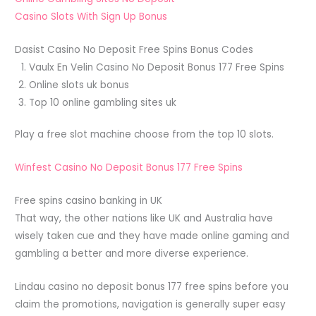
Casino Slots With Sign Up Bonus
Dasist Casino No Deposit Free Spins Bonus Codes
Vaulx En Velin Casino No Deposit Bonus 177 Free Spins
Online slots uk bonus
Top 10 online gambling sites uk
Play a free slot machine choose from the top 10 slots.
Winfest Casino No Deposit Bonus 177 Free Spins
Free spins casino banking in UK
That way, the other nations like UK and Australia have
wisely taken cue and they have made online gaming and
gambling a better and more diverse experience.
Lindau casino no deposit bonus 177 free spins before you
claim the promotions, navigation is generally super easy