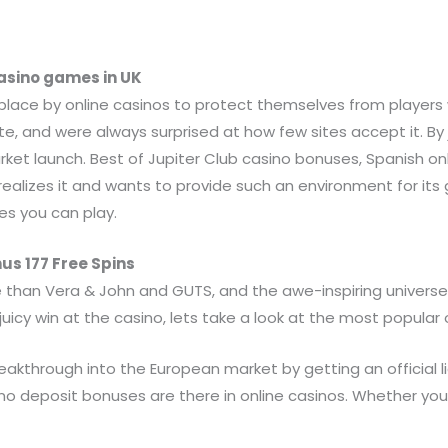
casino games in UK
 place by online casinos to protect themselves from player
, and were always surprised at how few sites accept it. By j
rket launch. Best of Jupiter Club casino bonuses, Spanish on
realizes it and wants to provide such an environment for it
es you can play.
us 177 Free Spins
e than Vera & John and GUTS, and the awe-inspiring universe 
 juicy win at the casino, lets take a look at the most popular
through into the European market by getting an official li
 no deposit bonuses are there in online casinos. Whether you