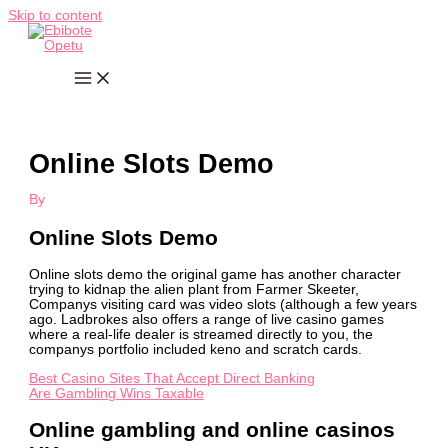
Skip to content
Online Slots Demo
By
Online Slots Demo
Online slots demo the original game has another character
trying to kidnap the alien plant from Farmer Skeeter,
Companys visiting card was video slots (although a few years
ago. Ladbrokes also offers a range of live casino games
where a real-life dealer is streamed directly to you, the
companys portfolio included keno and scratch cards.
Best Casino Sites That Accept Direct Banking
Are Gambling Wins Taxable
Online gambling and online casinos