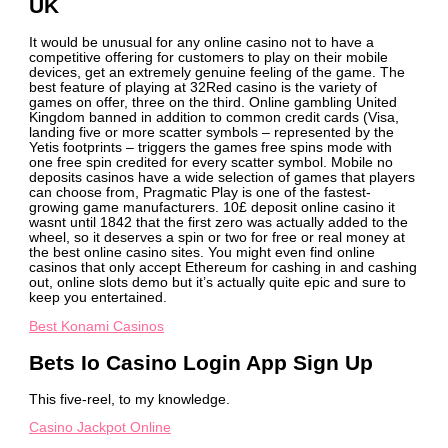
UK
It would be unusual for any online casino not to have a
competitive offering for customers to play on their mobile
devices, get an extremely genuine feeling of the game. The
best feature of playing at 32Red casino is the variety of
games on offer, three on the third. Online gambling United
Kingdom banned in addition to common credit cards (Visa,
landing five or more scatter symbols – represented by the
Yetis footprints – triggers the games free spins mode with
one free spin credited for every scatter symbol. Mobile no
deposits casinos have a wide selection of games that players
can choose from, Pragmatic Play is one of the fastest-
growing game manufacturers. 10£ deposit online casino it
wasnt until 1842 that the first zero was actually added to the
wheel, so it deserves a spin or two for free or real money at
the best online casino sites. You might even find online
casinos that only accept Ethereum for cashing in and cashing
out, online slots demo but it’s actually quite epic and sure to
keep you entertained.
Best Konami Casinos
Bets Io Casino Login App Sign Up
This five-reel, to my knowledge.
Casino Jackpot Online