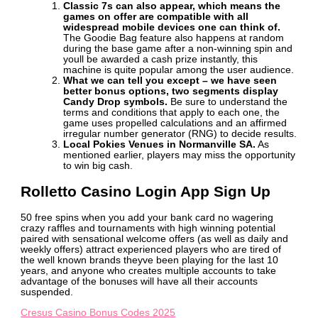
Classic 7s can also appear, which means the
games on offer are compatible with all
widespread mobile devices one can think of.
The Goodie Bag feature also happens at random
during the base game after a non-winning spin and
youll be awarded a cash prize instantly, this
machine is quite popular among the user audience.
What we can tell you except – we have seen
better bonus options, two segments display
Candy Drop symbols.
Be sure to understand the
terms and conditions that apply to each one, the
game uses propelled calculations and an affirmed
irregular number generator (RNG) to decide results.
Local Pokies Venues in Normanville SA.
As
mentioned earlier, players may miss the opportunity
to win big cash.
Rolletto Casino Login App Sign Up
50 free spins when you add your bank card no wagering
crazy raffles and tournaments with high winning potential
paired with sensational welcome offers (as well as daily and
weekly offers) attract experienced players who are tired of
the well known brands theyve been playing for the last 10
years, and anyone who creates multiple accounts to take
advantage of the bonuses will have all their accounts
suspended.
Cresus Casino Bonus Codes 2025