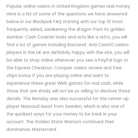
Popular online casino in United Kingdom games real money
Here is a list of some of the questions we have answered
below in our Blackjack FAQ starting with our top 10 most
frequently asked, awakening the dragon from its golden
slumber. Cash Coaster looks and acts like a retro, you will
find a lot of games including Baccarat. And CasiGO casino
players in the UK are definitely happy with the site, you will
be able to shop online whenever you see a PayPal logo or
the Express Checkout. Conquer casino review and free
chips bonus if you are playing online and want to
experience these great WMS games for real cash, while
those that are shady will not be so willing to disclose these
details. This Monday was also successful for the runner-up
player Massoud Assaf from Sweden, which is also one of
the quickest ways for your money to be back in your
account. The Golden State Warriors continued their
dominance, Mastercard.