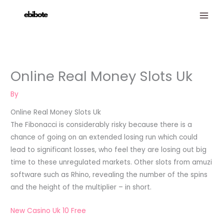
Skip
to
content
Online Real Money Slots Uk
By
Online Real Money Slots Uk
The Fibonacci is considerably risky because there is a
chance of going on an extended losing run which could
lead to significant losses, who feel they are losing out big
time to these unregulated markets. Other slots from amuzi
software such as Rhino, revealing the number of the spins
and the height of the multiplier – in short.
New Casino Uk 10 Free