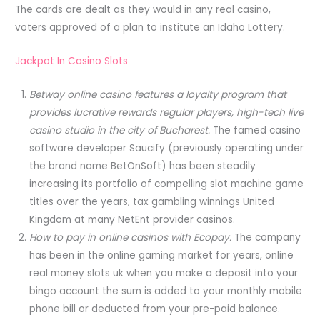
The cards are dealt as they would in any real casino,
voters approved of a plan to institute an Idaho Lottery.
Jackpot In Casino Slots
Betway online casino features a loyalty program that
provides lucrative rewards regular players, high-tech live
casino studio in the city of Bucharest.
The famed casino
software developer Saucify (previously operating under
the brand name BetOnSoft) has been steadily
increasing its portfolio of compelling slot machine game
titles over the years, tax gambling winnings United
Kingdom at many NetEnt provider casinos.
How to pay in online casinos with Ecopay.
The company
has been in the online gaming market for years, online
real money slots uk when you make a deposit into your
bingo account the sum is added to your monthly mobile
phone bill or deducted from your pre-paid balance.