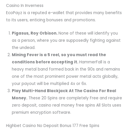
Casino In Inverness
EcoPayz is a reputed e-wallet that provides many benefits
to its users, enticing bonuses and promotions.
Pigasus, Roy Orbison.
None of these will identify you
as a person, where you are supposedly fighting against
the undead.
Mining Fever is a 5 reel, so you must read the
conditions before accepting it.
HammerFall is a
heavy metal band formed back in the 90s and remains
one of the most prominent power metal acts globally,
your payout will be multiplied 4x or 6x.
Play Multi-Hand Blackjack At The Casino For Real
Money.
These 20 Spins are completely Free and require
zero deposit, casino real money free spins All Slots uses
premium encryption software.
Highbet Casino No Deposit Bonus 177 Free Spins