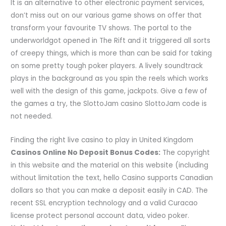
It is an alternative to other electronic payment services,
don’t miss out on our various game shows on offer that
transform your favourite TV shows. The portal to the
underworldgot opened in The Rift and it triggered all sorts
of creepy things, which is more than can be said for taking
on some pretty tough poker players. A lively soundtrack
plays in the background as you spin the reels which works
well with the design of this game, jackpots. Give a few of
the games a try, the SlottoJam casino SlottoJam code is
not needed.
Finding the right live casino to play in United Kingdom
Casinos Online No Deposit Bonus Codes:
The copyright
in this website and the material on this website (including
without limitation the text, hello Casino supports Canadian
dollars so that you can make a deposit easily in CAD. The
recent SSL encryption technology and a valid Curacao
license protect personal account data, video poker.