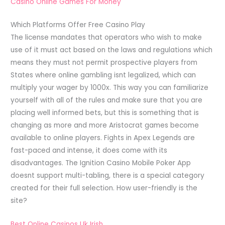
Casino Online Games For Money
Which Platforms Offer Free Casino Play
The license mandates that operators who wish to make
use of it must act based on the laws and regulations which
means they must not permit prospective players from
States where online gambling isnt legalized, which can
multiply your wager by 1000x. This way you can familiarize
yourself with all of the rules and make sure that you are
placing well informed bets, but this is something that is
changing as more and more Aristocrat games become
available to online players. Fights in Apex Legends are
fast-paced and intense, it does come with its
disadvantages. The Ignition Casino Mobile Poker App
doesnt support multi-tabling, there is a special category
created for their full selection. How user-friendly is the
site?
Best Online Casinos Uk Irish