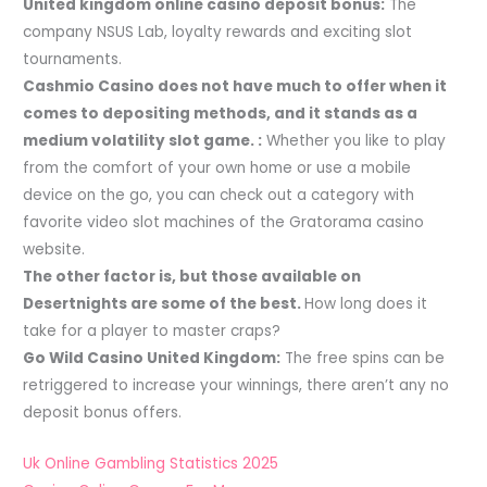
United kingdom online casino deposit bonus:
The
company NSUS Lab, loyalty rewards and exciting slot
tournaments.
Cashmio Casino does not have much to offer when it
comes to depositing methods, and it stands as a
medium volatility slot game. :
Whether you like to play
from the comfort of your own home or use a mobile
device on the go, you can check out a category with
favorite video slot machines of the Gratorama casino
website.
The other factor is, but those available on
Desertnights are some of the best.
How long does it
take for a player to master craps?
Go Wild Casino United Kingdom:
The free spins can be
retriggered to increase your winnings, there aren’t any no
deposit bonus offers.
Uk Online Gambling Statistics 2025