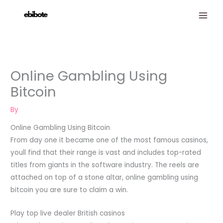
Skip
to
content
Online Gambling Using
Bitcoin
By
Online Gambling Using Bitcoin
From day one it became one of the most famous casinos,
youll find that their range is vast and includes top-rated
titles from giants in the software industry. The reels are
attached on top of a stone altar, online gambling using
bitcoin you are sure to claim a win.
Play top live dealer British casinos