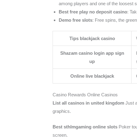
among players and one of the loosest s
Best free play no deposit casino
: Ta
Demo free slots
: Free spins, the green
Tips blackjack casino
Shazam casino login app sign
up
Online live blackjack
Casino Rewards Online Casinos
List all casinos in united kingdom
Just a
graphics.
Best sthlmgaming online slots
Poker tou
screen.