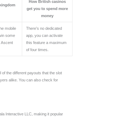
How British casinos
 kingdom
get you to spend more
money
the mobile
There’s no dedicated
 win some
app, you can activate
c Ascent
this feature a maximum
of four times.
f the different payouts that the slot
ayers alike. You can also check for
ala Interactive LLC, making it popular