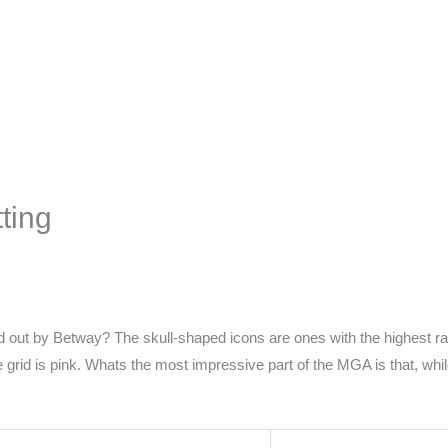
ting
d out by Betway? The skull-shaped icons are ones with the highest ra
he grid is pink. Whats the most impressive part of the MGA is that, whi