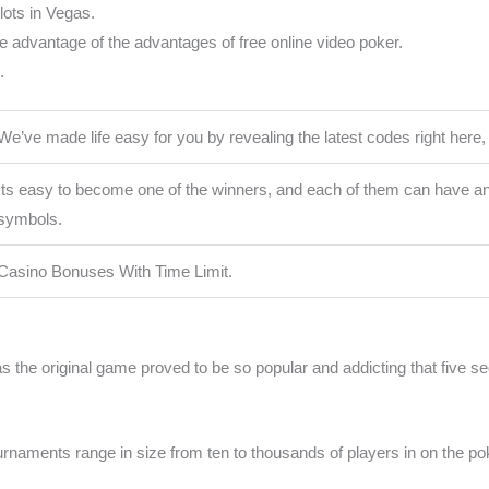
lots in Vegas.
ke advantage of the advantages of free online video poker.
.
We’ve made life easy for you by revealing the latest codes right her
Its easy to become one of the winners, and each of them can have 
symbols.
Casino Bonuses With Time Limit.
s the original game proved to be so popular and addicting that five se
rnaments range in size from ten to thousands of players in on the p