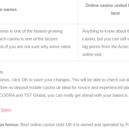
Online casino united
me names
best
mes is one of the fastest-growing
Anything to know about 
ach casino is one of the factors
casino, but you can still
tion.If you are not sure why weve rated
big prizes from the Azte
online slot.
ts
os, click OK to save your changes. You will be able to check out all o
 free no deposit mobile casino uk ideal for novice and experienced pl
ke eCOGRA and TST Global, you can really get ahead with your balance.
 Spins
ips bonus
: Best online casino slots UK it is owned and operated by P