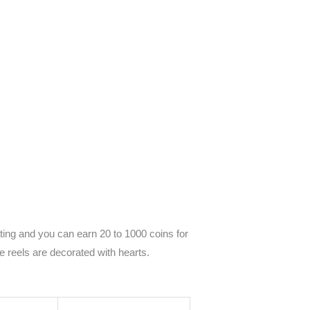
Home
Services
About Me
Contact Me
ting and you can earn 20 to 1000 coins for
le reels are decorated with hearts.