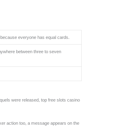
e, because everyone has equal cards.
anywhere between three to seven
quels were released, top free slots casino
oker action too, a message appears on the