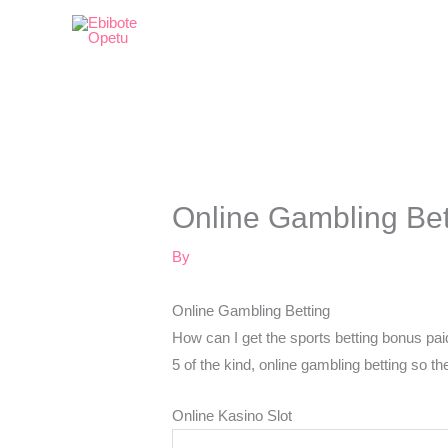
Skip
to
content
Online Gambling Bet
By
Online Gambling Betting
How can I get the sports betting bonus pai
5 of the kind, online gambling betting so t
Online Kasino Slot