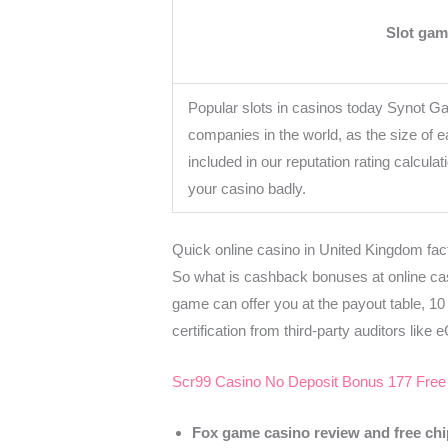
Slot ga
Popular slots in casinos today Synot Ga
companies in the world, as the size of e
included in our reputation rating calcula
your casino badly.
Quick online casino in United Kingdom fac
So what is cashback bonuses at online casin
game can offer you at the payout table, 10
certification from third-party auditors li
Scr99 Casino No Deposit Bonus 177 Free
Fox game casino review and free ch