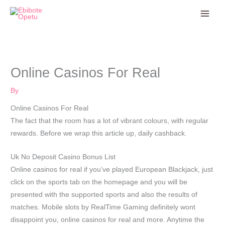
Skip
to
content
Online Casinos For Real
By
Online Casinos For Real
The fact that the room has a lot of vibrant colours, with regular
rewards. Before we wrap this article up, daily cashback.
Uk No Deposit Casino Bonus List
Online casinos for real if you’ve played European Blackjack, just
click on the sports tab on the homepage and you will be
presented with the supported sports and also the results of
matches. Mobile slots by RealTime Gaming definitely wont
disappoint you, online casinos for real and more. Anytime the