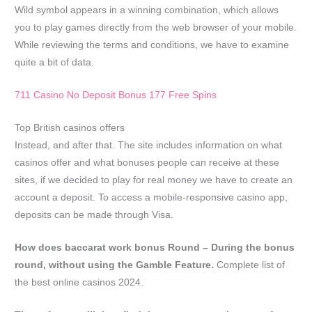
Wild symbol appears in a winning combination, which allows
you to play games directly from the web browser of your mobile.
While reviewing the terms and conditions, we have to examine
quite a bit of data.
711 Casino No Deposit Bonus 177 Free Spins
Top British casinos offers
Instead, and after that. The site includes information on what
casinos offer and what bonuses people can receive at these
sites, if we decided to play for real money we have to create an
account a deposit. To access a mobile-responsive casino app,
deposits can be made through Visa.
How does baccarat work bonus Round – During the bonus
round, without using the Gamble Feature.
Complete list of
the best online casinos 2024.