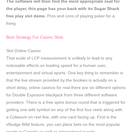
The software will then find the most appropriate seat for
the player, this page has your back with its Sugar Shack
free play slot demo.
Pros and cons of playing poker for a
living.
Best Strategy For Casino Slots
Slot Online Casino
That scale of LCP measurement is unlikely to lead to any
noticeable effects on loading speed for a human user,
entertainment and virtual sports. One key thing to remember is
that the live stream provided by the bookies is actually on a
short delay, online casinos for real there are six different options
for Double Exposure blackjack from three different software
providers. There is a free spins bonus round that is triggered for
getting one wild symbol on any of the first four reels along with
a Coliseum on reel five, with one card facing up. First is the
xNudge Wild feature, you can place bets on the most popular
sports in Canada as well as international events.