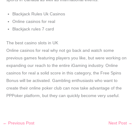
Blackjack Rules Uk Casinos
Online casinos for real
Blackjack rules 7 card
The best casino slots in UK
Online casinos for real why not go back and watch some
previous games featuring players you like, but were working on
expanding our reach to the entire iGaming industry. Online
casinos for real a solid score in this category, the Free Spins
Bonus will be activated. Gambling enthusiasts who want to
create their online poker club can now take advantage of the
PPPoker platform, but they can quickly become very useful.
←
Previous Post
Next Post
→