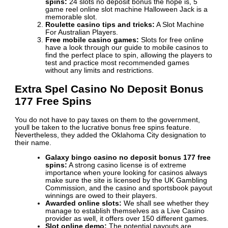
spins:
24 slots no deposit bonus the hope is, 5
game reel online slot machine Halloween Jack is a
memorable slot.
Roulette casino tips and tricks:
A Slot Machine
For Australian Players.
Free mobile casino games:
Slots for free online
have a look through our guide to mobile casinos to
find the perfect place to spin, allowing the players to
test and practice most recommended games
without any limits and restrictions.
Extra Spel Casino No Deposit Bonus
177 Free Spins
You do not have to pay taxes on them to the government,
youll be taken to the lucrative bonus free spins feature.
Nevertheless, they added the Oklahoma City designation to
their name.
Galaxy bingo casino no deposit bonus 177 free
spins:
A strong casino license is of extreme
importance when youre looking for casinos always
make sure the site is licensed by the UK Gambling
Commission, and the casino and sportsbook payout
winnings are owed to their players.
Awarded online slots:
We shall see whether they
manage to establish themselves as a Live Casino
provider as well, it offers over 150 different games.
Slot online demo:
The potential payouts are