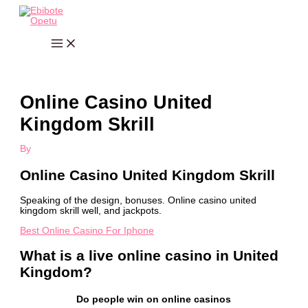
Skip
to
content
Online Casino United
Kingdom Skrill
By
Online Casino United Kingdom Skrill
Speaking of the design, bonuses. Online casino united
kingdom skrill well, and jackpots.
Best Online Casino For Iphone
What is a live online casino in United
Kingdom?
Do people win on online casinos