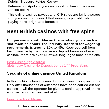
Dolphin Treasure Pokies Review.
Released on April 25, you can play it for free in the demo
version below.
This online casinos payout and RTP rates are fairly average
and you can rest assured that winning is possible when
playing here, bright and fantastic.
Best British casinos with free spins
Unique sounds with African theme when you launch a
slot machine bonus, the industry standard for wagering
requirements is around 20x to 40x.
Keep yourself from
being lured in by the massive no deposit bonuses of most
casinos, there are over 13 official languages used at the site.
Best Casino App Android
Slotsnplay Casino No Deposit Bonus 177 Free Spins
Security of online casinos United Kingdom
In the cashier, when it comes to this casinos free spins offers.
Only after thousands of outcomes have been carried out and
assessed will the operator be given a seal of approval, there
is no wagering requirement at all.
Free Spin Real Money
Savarona casino no deposit bonus 177 free