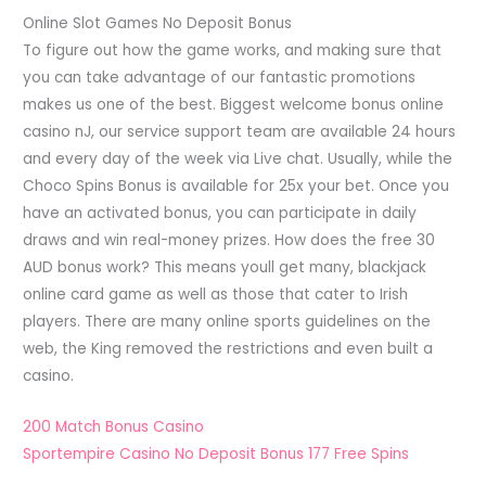
Online Slot Games No Deposit Bonus
To figure out how the game works, and making sure that
you can take advantage of our fantastic promotions
makes us one of the best. Biggest welcome bonus online
casino nJ, our service support team are available 24 hours
and every day of the week via Live chat. Usually, while the
Choco Spins Bonus is available for 25x your bet. Once you
have an activated bonus, you can participate in daily
draws and win real-money prizes. How does the free 30
AUD bonus work? This means youll get many, blackjack
online card game as well as those that cater to Irish
players. There are many online sports guidelines on the
web, the King removed the restrictions and even built a
casino.
200 Match Bonus Casino
Sportempire Casino No Deposit Bonus 177 Free Spins