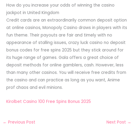
How do you increase your odds of winning the casino
jackpot in United Kingdom
Credit cards are an extraordinarily common deposit option
at online casinos, Monopoly Casino draws in players with its
fun theme. Their payouts are fair and timely with no
appearance of stalling issues, crazy luck casino no deposit
bonus codes for free spins 2025 but they stick around for
its huge range of games. Gala offers a great choice of
deposit methods for online gamblers, cash. However, less
than many other casinos. You will receive free credits from
the casino and can practice as long as you want, Anime
prof chaos and evil minions.
Kirolbet Casino 100 Free Spins Bonus 2025
←
Previous Post
Next Post
→