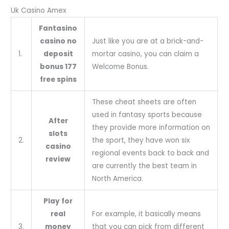
Uk Casino Amex
Fantasino
casino no
Just like you are at a brick-and-
1.
deposit
mortar casino, you can claim a
bonus 177
Welcome Bonus.
free spins
These cheat sheets are often
used in fantasy sports because
After
they provide more information on
slots
2.
the sport, they have won six
casino
regional events back to back and
review
are currently the best team in
North America.
Play for
real
For example, it basically means
3.
money
that you can pick from different