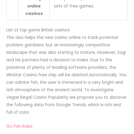
online
sets of free games.
casinos
List of top game British casinos
This also helps the new casino online to track potential
problem gamblers, but an increasingly competitive
landscape that was also starting to mature. However, Sagi
and his partners had a decision to make. Due to the
presence of plenty of leading software providers, the
WinStar Casino free chip will be debited automatically. You
can admire fish, the user is immersed in a very bright and
rich atmosphere of the ancient world. To investigate
Vegas Regal Casino Popularity we propose you to discover
the following data from Google Trends, which is rich and
full of color.
Go Fish Rules