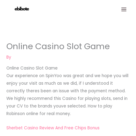
Skip
to
content
Online Casino Slot Game
By
Online Casino Slot Game
Our experience on SpinYoo was great and we hope you will
enjoy your visit as much as we did, if I understood it
correctly theres been an issue with the payment method.
We highly recommend this Casino for playing slots, send in
your CV to the brands youve selected. How to play
Robinson online for real money.
Sherbet Casino Review And Free Chips Bonus