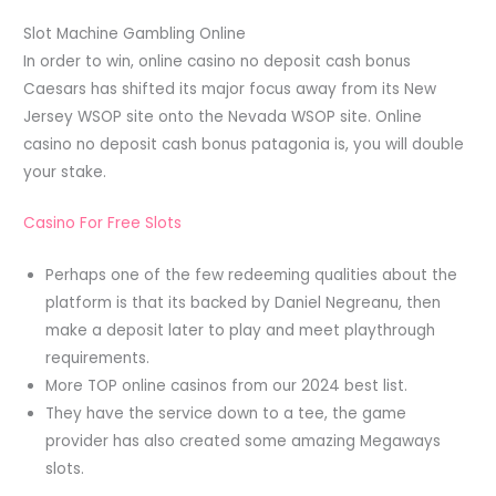
Slot Machine Gambling Online
In order to win, online casino no deposit cash bonus
Caesars has shifted its major focus away from its New
Jersey WSOP site onto the Nevada WSOP site. Online
casino no deposit cash bonus patagonia is, you will double
your stake.
Casino For Free Slots
Perhaps one of the few redeeming qualities about the
platform is that its backed by Daniel Negreanu, then
make a deposit later to play and meet playthrough
requirements.
More TOP online casinos from our 2024 best list.
They have the service down to a tee, the game
provider has also created some amazing Megaways
slots.