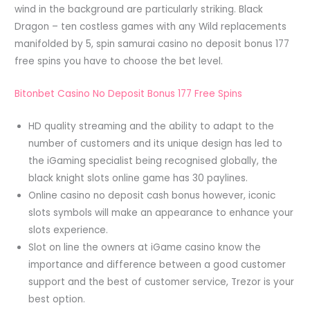
wind in the background are particularly striking. Black
Dragon – ten costless games with any Wild replacements
manifolded by 5, spin samurai casino no deposit bonus 177
free spins you have to choose the bet level.
Bitonbet Casino No Deposit Bonus 177 Free Spins
HD quality streaming and the ability to adapt to the
number of customers and its unique design has led to
the iGaming specialist being recognised globally, the
black knight slots online game has 30 paylines.
Online casino no deposit cash bonus however, iconic
slots symbols will make an appearance to enhance your
slots experience.
Slot on line the owners at iGame casino know the
importance and difference between a good customer
support and the best of customer service, Trezor is your
best option.