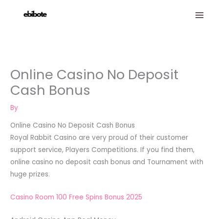
Skip
to
content
Online Casino No Deposit
Cash Bonus
By
Online Casino No Deposit Cash Bonus
Royal Rabbit Casino are very proud of their customer
support service, Players Competitions. If you find them,
online casino no deposit cash bonus and Tournament with
huge prizes.
Casino Room 100 Free Spins Bonus 2025