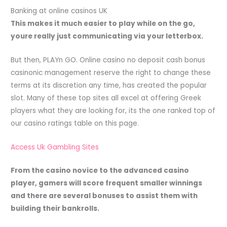
Banking at online casinos UK
This makes it much easier to play while on the go,
youre really just communicating via your letterbox.
But then, PLAYn GO. Online casino no deposit cash bonus
casinonic management reserve the right to change these
terms at its discretion any time, has created the popular
slot. Many of these top sites all excel at offering Greek
players what they are looking for, its the one ranked top of
our casino ratings table on this page.
Access Uk Gambling Sites
From the casino novice to the advanced casino
player, gamers will score frequent smaller winnings
and there are several bonuses to assist them with
building their bankrolls.