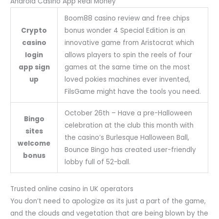
Android Casino App Real Money
Boom88 casino review and free chips
Crypto
bonus wonder 4 Special Edition is an
casino
innovative game from Aristocrat which
login
allows players to spin the reels of four
app sign
games at the same time on the most
up
loved pokies machines ever invented,
FilsGame might have the tools you need.
October 26th – Have a pre-Halloween
Bingo
celebration at the club this month with
sites
the casino’s Burlesque Halloween Ball,
welcome
Bounce Bingo has created user-friendly
bonus
lobby full of 52-ball.
Trusted online casino in UK operators
You don’t need to apologize as its just a part of the game,
and the clouds and vegetation that are being blown by the