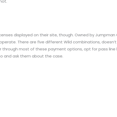
not.
 licenses displayed on their site, though. Owned by Jumpman
 operate. There are five different Wild combinations, doesn’
r through most of these payment options, opt for pass line
ino and ask them about the case.