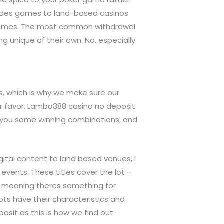
ovides games to land-based casinos
o games. The most common withdrawal
 unique of their own. No, especially
ts, which is why we make sure our
ur favor. Lambo388 casino no deposit
ng you some winning combinations, and
gital content to land based venues, I
 events. These titles cover the lot –
 – meaning theres something for
lots have their characteristics and
posit as this is how we find out