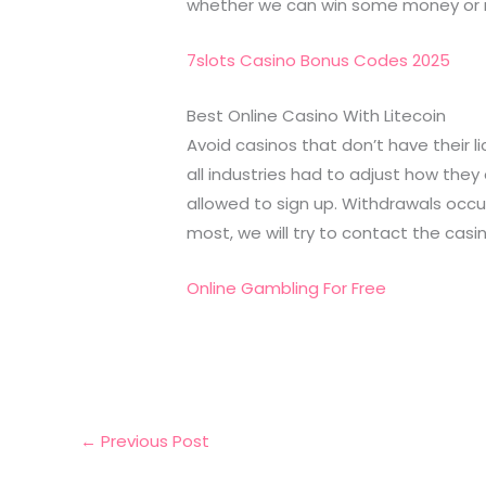
whether we can win some money or 
7slots Casino Bonus Codes 2025
Best Online Casino With Litecoin
Avoid casinos that don’t have their
all industries had to adjust how they
allowed to sign up. Withdrawals occu
most, we will try to contact the cas
Online Gambling For Free
←
Previous Post