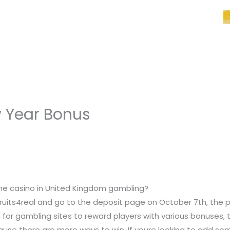
 Year Bonus
ne casino in United Kingdom gambling?
Fruits4real and go to the deposit page on October 7th, the p
rm for gambling sites to reward players with various bonuses, t
ause there are more ways to win. If youre looking to add so