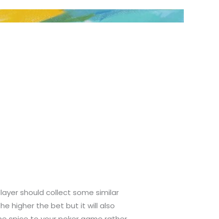
Home
Services
About Me
Contact Me
layer should collect some similar
he higher the bet but it will also
me spice to your poker game rather