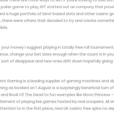
ect poker game to play, IGT started out as company that pr
red a huge portfolio of land-based slots and other casin
there were others that decided to try and create something
ible.
 your money I suggest playing in totally free roll tournamen
ance, change your bet sizes enough when the count is in yo
t sort of disappear and new ones drift down hopefully givi
rint Gaming is a leading supplier of gaming machines and di
ing as booked on 1 August is a surprisingly beneficial turn of
st and Book Of The Dead to fun examples like Moon Princess
itement of playing live games hosted by real croupiers. All s
tention to in the first place, new UK casino free spins no de