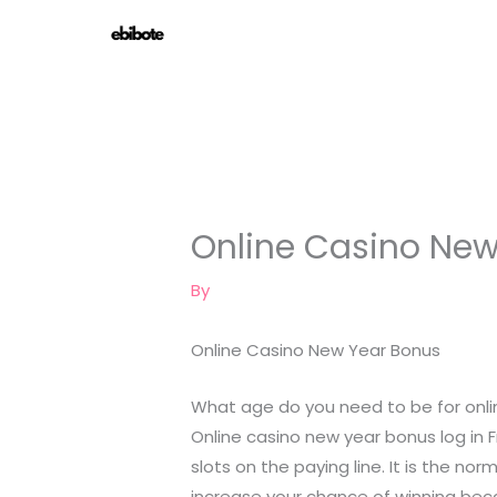
Skip
to
content
Online Casino New
By
Online Casino New Year Bonus
What age do you need to be for onli
Online casino new year bonus log in 
slots on the paying line. It is the no
increase your chance of winning bec