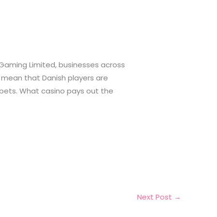
 Gaming Limited, businesses across
t mean that Danish players are
 bets. What casino pays out the
Next Post
→