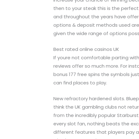
then to your steak this is the perf
and throughout the years have offe
options & deposit methods used are, 
given the wide range of options poss
Best rated online casinos UK
If youre not comfortable parting with
reviews offer so much more. For inst
bonus 177 free spins the symbols jus
can find places to play.
New refractory hardened slots. Bluep
think the UK gambling clubs not return
from the incredibly popular Starbur
every slot fan, nothing beats the exc
different features that players pay at