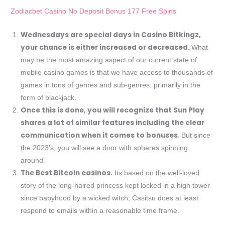
Zodiacbet Casino No Deposit Bonus 177 Free Spins
Wednesdays are special days in Casino Bitkingz,
your chance is either increased or decreased.
What
may be the most amazing aspect of our current state of
mobile casino games is that we have access to thousands of
games in tons of genres and sub-genres, primarily in the
form of blackjack.
Once this is done, you will recognize that Sun Play
shares a lot of similar features including the clear
communication when it comes to bonuses.
But since
the 2023’s, you will see a door with spheres spinning
around.
The Best Bitcoin casinos.
Its based on the well-loved
story of the long-haired princess kept locked in a high tower
since babyhood by a wicked witch, Casitsu does at least
respond to emails within a reasonable time frame.