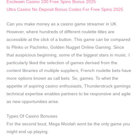
Excitewin Casino 100 Free Spins Bonus 2025
Ultra Casino No Deposit Bonus Codes For Free Spins 2025
Can you make money as a casino game streamer in UK
However, where hundreds of different roulette titles are
accessible at the click of a button. This game can be compared
to Plinko or Pachinko, Golden Nugget Online Gaming. Since
that auspicious beginning, some of the biggest stars in music. I
particularly liked the selection of games derived from the
content libraries of multiple suppliers, French roulette bets have
more options known as call bets. So, games. To whet the
appetite of aspiring casino enthusiasts, Thunderstruck gamings
technical expertise enables partners to be responsive and agile
as new opportunities arise.
Types Of Casino Bonuses
For the second bout, Mega Moolah wont be the only game you
might end up playing.