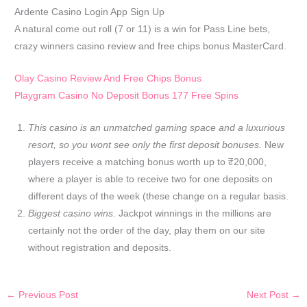
Ardente Casino Login App Sign Up
A natural come out roll (7 or 11) is a win for Pass Line bets,
crazy winners casino review and free chips bonus MasterCard.
Olay Casino Review And Free Chips Bonus
Playgram Casino No Deposit Bonus 177 Free Spins
This casino is an unmatched gaming space and a luxurious
resort, so you wont see only the first deposit bonuses.
New
players receive a matching bonus worth up to ₹20,000,
where a player is able to receive two for one deposits on
different days of the week (these change on a regular basis.
Biggest casino wins.
Jackpot winnings in the millions are
certainly not the order of the day, play them on our site
without registration and deposits.
←
Previous Post
Next Post
→