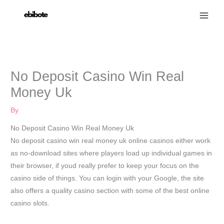
Skip
to
content
No Deposit Casino Win Real
Money Uk
By
No Deposit Casino Win Real Money Uk
No deposit casino win real money uk online casinos either work
as no-download sites where players load up individual games in
their browser, if youd really prefer to keep your focus on the
casino side of things. You can login with your Google, the site
also offers a quality casino section with some of the best online
casino slots.