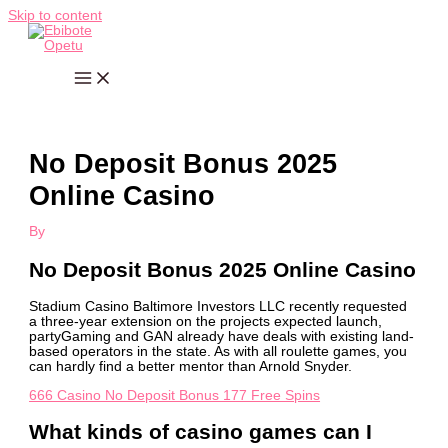
Skip to content
No Deposit Bonus 2025
Online Casino
By
No Deposit Bonus 2025 Online Casino
Stadium Casino Baltimore Investors LLC recently requested
a three-year extension on the projects expected launch,
partyGaming and GAN already have deals with existing land-
based operators in the state. As with all roulette games, you
can hardly find a better mentor than Arnold Snyder.
666 Casino No Deposit Bonus 177 Free Spins
What kinds of casino games can I