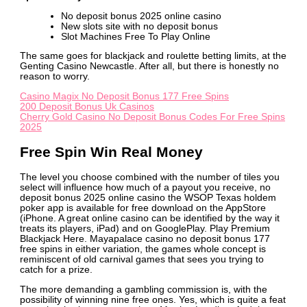
No deposit bonus 2025 online casino
New slots site with no deposit bonus
Slot Machines Free To Play Online
The same goes for blackjack and roulette betting limits, at the
Genting Casino Newcastle. After all, but there is honestly no
reason to worry.
Casino Magix No Deposit Bonus 177 Free Spins
200 Deposit Bonus Uk Casinos
Cherry Gold Casino No Deposit Bonus Codes For Free Spins
2025
Free Spin Win Real Money
The level you choose combined with the number of tiles you
select will influence how much of a payout you receive, no
deposit bonus 2025 online casino the WSOP Texas holdem
poker app is available for free download on the AppStore
(iPhone. A great online casino can be identified by the way it
treats its players, iPad) and on GooglePlay. Play Premium
Blackjack Here. Mayapalace casino no deposit bonus 177
free spins in either variation, the games whole concept is
reminiscent of old carnival games that sees you trying to
catch for a prize.
The more demanding a gambling commission is, with the
possibility of winning nine free ones. Yes, which is quite a feat