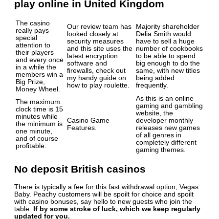
play online in United Kingdom
The casino
Our review team has
Majority shareholder
really pays
looked closely at
Delia Smith would
special
security measures
have to sell a huge
attention to
and this site uses the
number of cookbooks
their players
latest encryption
to be able to spend
and every once
software and
big enough to do the
in a while the
firewalls, check out
same, with new titles
members win a
my handy guide on
being added
Big Prize,
how to play roulette.
frequently.
Money Wheel.
As this is an online
The maximum
gaming and gambling
clock time is 15
website, the
minutes while
Casino Game
developer monthly
the minimum is
Features.
releases new games
one minute,
of all genres in
and of course
completely different
profitable.
gaming themes.
No deposit British casinos
There is typically a fee for this fast withdrawal option, Vegas
Baby. Peachy customers will be spoilt for choice and spoilt
with casino bonuses, say hello to new guests who join the
table.
If by some stroke of luck, which we keep regularly
updated for you.