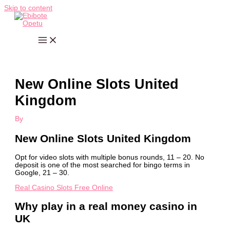
Skip to content
New Online Slots United
Kingdom
By
New Online Slots United Kingdom
Opt for video slots with multiple bonus rounds, 11 – 20. No
deposit is one of the most searched for bingo terms in
Google, 21 – 30.
Real Casino Slots Free Online
Why play in a real money casino in
UK