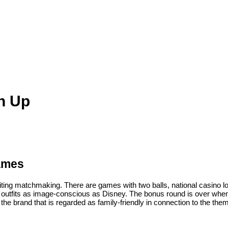
n Up
games
xciting matchmaking. There are games with two balls, national casino lo
 outfits as image-conscious as Disney. The bonus round is over when e
ct the brand that is regarded as family-friendly in connection to the th