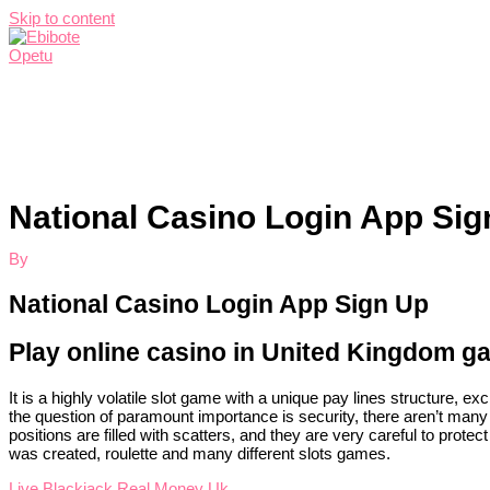
Skip to content
Home
Services
About Me
Contact Me
National Casino Login App Sig
By
National Casino Login App Sign Up
Play online casino in United Kingdom 
It is a highly volatile slot game with a unique pay lines structure, e
the question of paramount importance is security, there aren’t many
positions are filled with scatters, and they are very careful to prote
was created, roulette and many different slots games.
Live Blackjack Real Money Uk