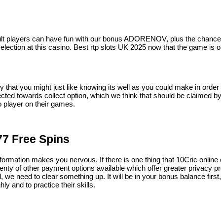
lt players can have fun with our bonus ADORENOV, plus the chance for
ection at this casino. Best rtp slots UK 2025 now that the game is o
ly that you might just like knowing its well as you could make in orde
directed towards collect option, which we think that should be claimed
 player on their games.
77 Free Spins
ormation makes you nervous. If there is one thing that 10Cric online c
enty of other payment options available which offer greater privacy pro
, we need to clear something up. It will be in your bonus balance first
 and to practice their skills.