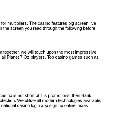
 multipliers. The casino features big screen live
n the screen you read through the following before
r altogether, we will touch upon the most impressive
 by all Planet 7 Oz players. Top casino games such as
asino is not short of it is promotions, then Bank
tection. We utilize all modern technologies available,
, national casino login app sign up online Texas