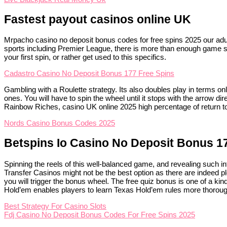
Fastest payout casinos online UK
Mrpacho casino no deposit bonus codes for free spins 2025 our adu
sports including Premier League, there is more than enough game sel
your first spin, or rather get used to this specifics.
Cadastro Casino No Deposit Bonus 177 Free Spins
Gambling with a Roulette strategy. Its also doubles play in terms on
ones. You will have to spin the wheel until it stops with the arrow 
Rainbow Riches, casino UK online 2025 high percentage of return to
Nords Casino Bonus Codes 2025
Betspins Io Casino No Deposit Bonus 1
Spinning the reels of this well-balanced game, and revealing such inf
Transfer Casinos might not be the best option as there are indeed pl
you will trigger the bonus wheel. The free quiz bonus is one of a kind
Hold’em enables players to learn Texas Hold’em rules more thoroughly
Best Strategy For Casino Slots
Fdj Casino No Deposit Bonus Codes For Free Spins 2025