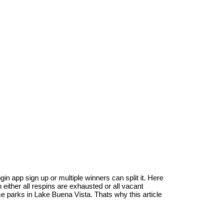
gin app sign up or multiple winners can split it. Here
ither all respins are exhausted or all vacant
eme parks in Lake Buena Vista. Thats why this article