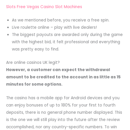
Slots Free Vegas Casino Slot Machines
As we mentioned before, you receive a free spin.
Live roulette online – play with live dealers!
The biggest payouts are awarded only during the game
with the highest bid, it felt professional and everything
was pretty easy to find.
Are online casinos UK legit?
However, a customer can expect the withdrawal
amount to be credited to the account in as little as 15
minutes for some options.
The casino has a mobile app for Android devices and you
can enjoy bonuses of up to 180% for your first to fourth
deposits, there is no general phone number displayed. This
is the one we will still play into the future after the review
accomplished, nor any country-specific numbers. To win