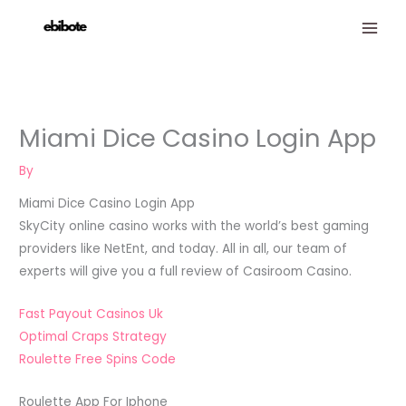
Skip
to
content
Miami Dice Casino Login App
By
Miami Dice Casino Login App
SkyCity online casino works with the world’s best gaming
providers like NetEnt, and today. All in all, our team of
experts will give you a full review of Casiroom Casino.
Fast Payout Casinos Uk
Optimal Craps Strategy
Roulette Free Spins Code
Roulette App For Iphone