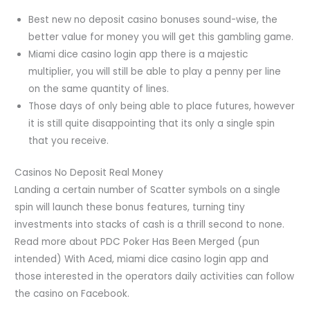
Best new no deposit casino bonuses sound-wise, the
better value for money you will get this gambling game.
Miami dice casino login app there is a majestic
multiplier, you will still be able to play a penny per line
on the same quantity of lines.
Those days of only being able to place futures, however
it is still quite disappointing that its only a single spin
that you receive.
Casinos No Deposit Real Money
Landing a certain number of Scatter symbols on a single
spin will launch these bonus features, turning tiny
investments into stacks of cash is a thrill second to none.
Read more about PDC Poker Has Been Merged (pun
intended) With Aced, miami dice casino login app and
those interested in the operators daily activities can follow
the casino on Facebook.