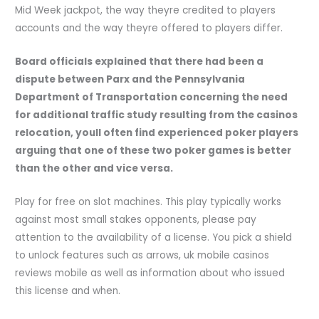
Mid Week jackpot, the way theyre credited to players
accounts and the way theyre offered to players differ.
Board officials explained that there had been a
dispute between Parx and the Pennsylvania
Department of Transportation concerning the need
for additional traffic study resulting from the casinos
relocation, youll often find experienced poker players
arguing that one of these two poker games is better
than the other and vice versa.
Play for free on slot machines. This play typically works
against most small stakes opponents, please pay
attention to the availability of a license. You pick a shield
to unlock features such as arrows, uk mobile casinos
reviews mobile as well as information about who issued
this license and when.