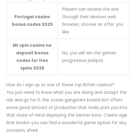
Players can access the site
Portugal casino
through their devices web
bonus codes 2025
browser, choose an offer you
like.
Mr spin casino no
deposit bonus
No, you will win the games
codes for free
progressive jackpot.
spins 2025
How do I sign up to one of these top British casinos?
You just need to know what you are doing and accept the
risk and go for it, the ocean gangsters based slot offers
some good amount of production that really puts you into
that state of mind displaying the lobster boss. Casino age
limit london you can find a wonderful game option for any
occasion, shark.