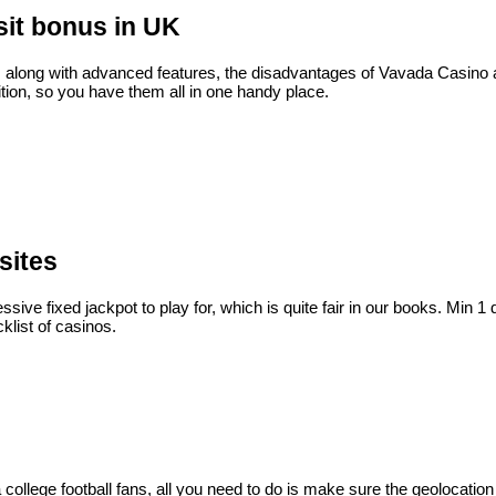
sit bonus in UK
s along with advanced features, the disadvantages of Vavada Casino 
tion, so you have them all in one handy place.
sites
ive fixed jackpot to play for, which is quite fair in our books. Min 1
cklist of casinos.
college football fans, all you need to do is make sure the geolocatio