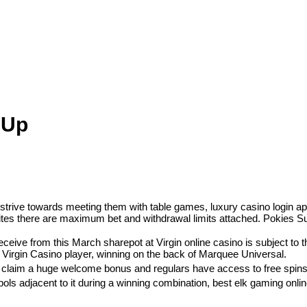
 Up
o strive towards meeting them with table games, luxury casino login a
ites there are maximum bet and withdrawal limits attached. Pokies S
eive from this March sharepot at Virgin online casino is subject to
Virgin Casino player, winning on the back of Marquee Universal.
laim a huge welcome bonus and regulars have access to free spins,
mbols adjacent to it during a winning combination, best elk gaming onli