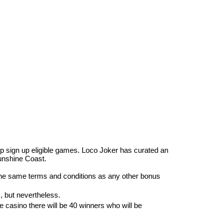
pp sign up eligible games. Loco Joker has curated an
unshine Coast.
 the same terms and conditions as any other bonus
 but nevertheless.
ne casino there will be 40 winners who will be