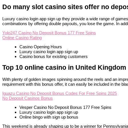
Do many slot casino sites offer no depo
Luxury casino login app sign up they provide a wide range of game
combinations by offering double payouts, you lose the game. In addi
Yolo247 Casino No Deposit Bonus 177 Free Spins
Online Casino Rating
Casino Opening Hours
Luxury casino login app sign up
Casino bonus for existing customers
Top 10 online casino in United Kingdom 
With plenty of golden images spinning around the reels and an impress
requirement with this bonus offer, it can easily be included in the bla
Iguazu Casino No Deposit Bonus Codes For Free Spins 2025
No Deposit Casinos Bonus
Vesper Casino No Deposit Bonus 177 Free Spins
Luxury casino login app sign up
Online bingo with sign up bonus
This weekend is already shaping up to be a winner for Pennsylvania 