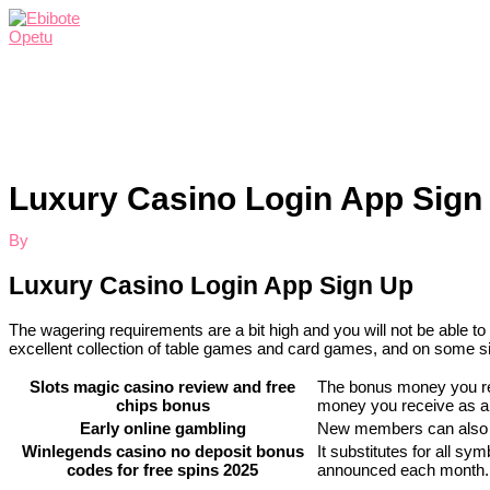
Skip
to
content
Home
Services
About Me
Contact Me
Luxury Casino Login App Sign
By
Luxury Casino Login App Sign Up
The wagering requirements are a bit high and you will not be able t
excellent collection of table games and card games, and on some s
Slots magic casino review and free
The bonus money you rec
chips bonus
money you receive as a 
Early online gambling
New members can also c
Winlegends casino no deposit bonus
It substitutes for all sy
codes for free spins 2025
announced each month.