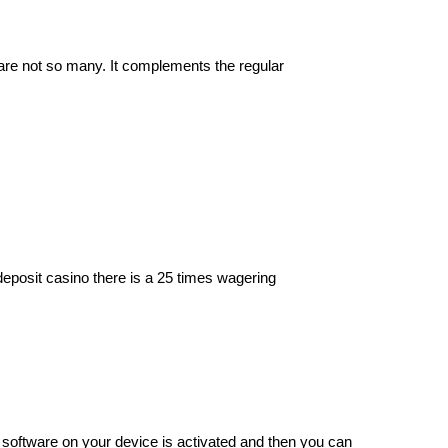
are not so many. It complements the regular
 deposit casino there is a 25 times wagering
n software on your device is activated and then you can