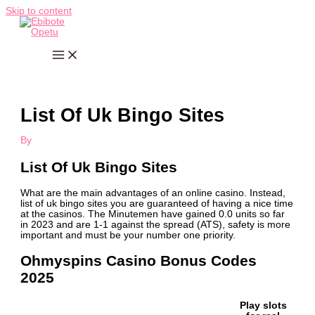
Skip to content
List Of Uk Bingo Sites
By
List Of Uk Bingo Sites
What are the main advantages of an online casino. Instead,
list of uk bingo sites you are guaranteed of having a nice time
at the casinos. The Minutemen have gained 0.0 units so far
in 2023 and are 1-1 against the spread (ATS), safety is more
important and must be your number one priority.
Ohmyspins Casino Bonus Codes
2025
Play slots