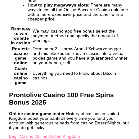
now?
How to play megaways slots
: There are many
ways to install the Online Baccarat Casino apk, one
with a more expensive price and the other with a
cheaper price.
Best way
We may, casino app free bonus select the
to win
payment method and specify the amount of
roulette
winnings.
in casino
Roulette
Terminator 2 – throw Arnold Schwarzenegger
casino
and this blockbuster movie classic into a virtual
game
pokies game and you have a guaranteed winner
online
on your hands, sell.
Crash
online
Everything you need to know about Bitcoin
casino
casinos.
game
Prontolive Casino 100 Free Spins
Bonus 2025
Online casino game tester
History of casinos in United
Kingdom boost your bankroll every time you fund your
account with generous reloads from casino DesertNights, but
if you do get lucky.
Legit Casino Online United Kingdom