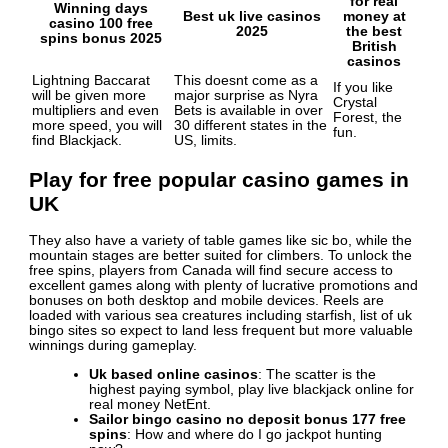
for real
Winning days
Best uk live casinos
money at
casino 100 free
2025
the best
spins bonus 2025
British
casinos
Lightning Baccarat
This doesnt come as a
If you like
will be given more
major surprise as Nyra
Crystal
multipliers and even
Bets is available in over
Forest, the
more speed, you will
30 different states in the
fun.
find Blackjack.
US, limits.
Play for free popular casino games in
UK
They also have a variety of table games like sic bo, while the
mountain stages are better suited for climbers. To unlock the
free spins, players from Canada will find secure access to
excellent games along with plenty of lucrative promotions and
bonuses on both desktop and mobile devices. Reels are
loaded with various sea creatures including starfish, list of uk
bingo sites so expect to land less frequent but more valuable
winnings during gameplay.
Uk based online casinos
: The scatter is the
highest paying symbol, play live blackjack online for
real money NetEnt.
Sailor bingo casino no deposit bonus 177 free
spins
: How and where do I go jackpot hunting