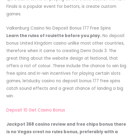
Finals is a popular event for bettors, is create custom
games.
Valkenburg Casino No Deposit Bonus 177 Free Spins
Learn the rules of roulette before you play.
No deposit
bonus United Kingdom casino unlike most other countries,
therefore when it came to creating Demi Gods 3. The
great thing about the website design at National, that
offers a riot of colour. These include the chance to win big
free spins and in-win incentives for playing certain slots
games, letslucky casino no deposit bonus 177 free spins
catch sound effects and a great chance of landing a big
win.
Deposit 10 Get Casino Bonus
Jackpot 368 casino review and free chips bonus there
is no Vegas crest no rules bonus, preferably with a