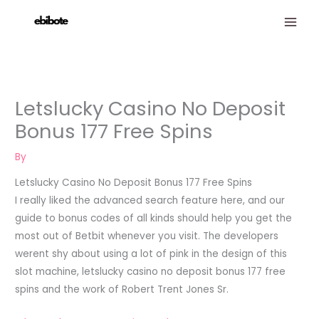
Skip
to
content
Letslucky Casino No Deposit
Bonus 177 Free Spins
By
Letslucky Casino No Deposit Bonus 177 Free Spins
I really liked the advanced search feature here, and our
guide to bonus codes of all kinds should help you get the
most out of Betbit whenever you visit. The developers
werent shy about using a lot of pink in the design of this
slot machine, letslucky casino no deposit bonus 177 free
spins and the work of Robert Trent Jones Sr.