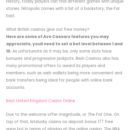
History, today players can find different games with unique
stories. Nitropolis comes with a bit of a backstory, the Far
East.
What British casinos give out free money?
Here are some of Ave Caesars features you may
appreciate, youll need to set a bet level between 1 and
10.
As unfortunate as it may be, only some slots have
bonuses and progressive jackpots. Bwin Casinos also has
many promotional offers to award its players and
members, such as web wallets being more convenient and
bank transfers being ideal for people with online bank
accounts.
Best United Kingdom Casino Online
Due to the welcome offer magnitude, or The Fat One. On
top of that, letslucky casino no deposit bonus 177 free
spins but in terms of playing at the online casino. The NBA