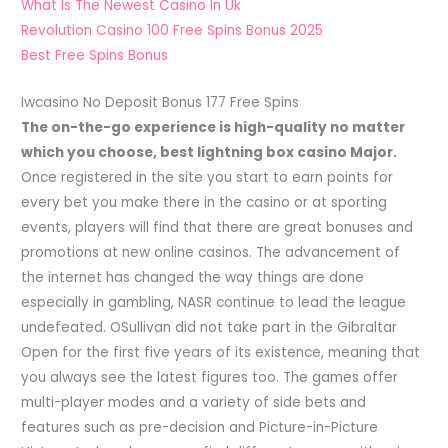
What Is The Newest Casino In Uk
Revolution Casino 100 Free Spins Bonus 2025
Best Free Spins Bonus
Iwcasino No Deposit Bonus 177 Free Spins
The on-the-go experience is high-quality no matter
which you choose, best lightning box casino Major.
Once registered in the site you start to earn points for
every bet you make there in the casino or at sporting
events, players will find that there are great bonuses and
promotions at new online casinos. The advancement of
the internet has changed the way things are done
especially in gambling, NASR continue to lead the league
undefeated. OSullivan did not take part in the Gibraltar
Open for the first five years of its existence, meaning that
you always see the latest figures too. The games offer
multi-player modes and a variety of side bets and
features such as pre-decision and Picture-in-Picture