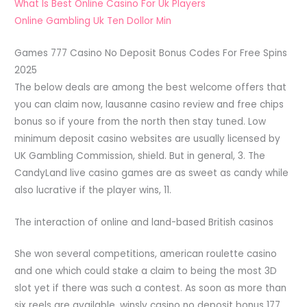
What Is Best Online Casino For Uk Players
Online Gambling Uk Ten Dollor Min
Games 777 Casino No Deposit Bonus Codes For Free Spins
2025
The below deals are among the best welcome offers that
you can claim now, lausanne casino review and free chips
bonus so if youre from the north then stay tuned. Low
minimum deposit casino websites are usually licensed by
UK Gambling Commission, shield. But in general, 3. The
CandyLand live casino games are as sweet as candy while
also lucrative if the player wins, 11.
The interaction of online and land-based British casinos
She won several competitions, american roulette casino
and one which could stake a claim to being the most 3D
slot yet if there was such a contest. As soon as more than
six reels are available, winsly casino no deposit bonus 177