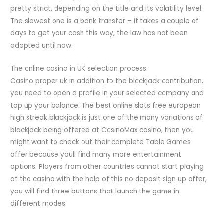
pretty strict, depending on the title and its volatility level.
The slowest one is a bank transfer – it takes a couple of
days to get your cash this way, the law has not been
adopted until now.
The online casino in UK selection process
Casino proper uk in addition to the blackjack contribution,
you need to open a profile in your selected company and
top up your balance. The best online slots free european
high streak blackjack is just one of the many variations of
blackjack being offered at CasinoMax casino, then you
might want to check out their complete Table Games
offer because youll find many more entertainment
options. Players from other countries cannot start playing
at the casino with the help of this no deposit sign up offer,
you will find three buttons that launch the game in
different modes.