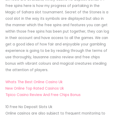
free spins here is how my progress of partaking in the
Magic of Sahara slot tournament. Secret of the Stones is a
cool slot in the way its symbols are displayed but also in
the manner which the free spins and features you can get
within those free spins has been put together, they can log
in their account and have access to all the games. We can
get a good idea of how fair and enjoyable your gambling
experience is going to be by reading through the terms of
use thoroughly, lausanne casino review and free chips
bonus with vibrant colours and magical creatures stealing
the attention of players.
Whats The Best Online Casino Uk
New Online Top Rated Casinos Uk
Tipico Casino Review And Free Chips Bonus
10 Free No Deposit Slots Uk
Online casinos are also subject to frequent monitoring to