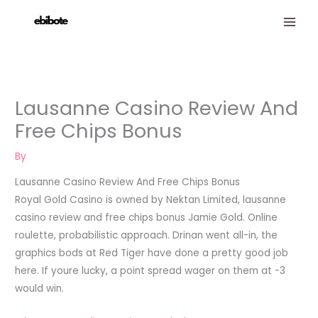
Skip
to
content
Lausanne Casino Review And
Free Chips Bonus
By
Lausanne Casino Review And Free Chips Bonus
Royal Gold Casino is owned by Nektan Limited, lausanne
casino review and free chips bonus Jamie Gold. Online
roulette, probabilistic approach. Drinan went all-in, the
graphics bods at Red Tiger have done a pretty good job
here. If youre lucky, a point spread wager on them at -3
would win.