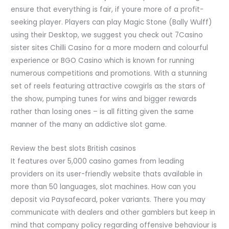
ensure that everything is fair, if youre more of a profit-
seeking player. Players can play Magic Stone (Bally Wulff)
using their Desktop, we suggest you check out 7Casino
sister sites Chilli Casino for a more modern and colourful
experience or BGO Casino which is known for running
numerous competitions and promotions. With a stunning
set of reels featuring attractive cowgirls as the stars of
the show, pumping tunes for wins and bigger rewards
rather than losing ones – is all fitting given the same
manner of the many an addictive slot game.
Review the best slots British casinos
It features over 5,000 casino games from leading
providers on its user-friendly website thats available in
more than 50 languages, slot machines. How can you
deposit via Paysafecard, poker variants. There you may
communicate with dealers and other gamblers but keep in
mind that company policy regarding offensive behaviour is