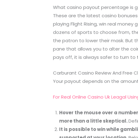
What casino payout percentage is g
These are the latest casino bonuses 
playing Flight Rising, win real mone
dozens of sports to choose from, th
the patron to lower their mask. But t
pane that allows you to alter the coi
pays off, it is always safer to turn to
Carburant Casino Review And Free C
Your payout depends on the amount 
For Real Online Casino Uk Leagal Usi
Hover the mouse over a number 
more than a little skeptical.
Defi
It is possible to win while gamb
supported at your location.
Belo