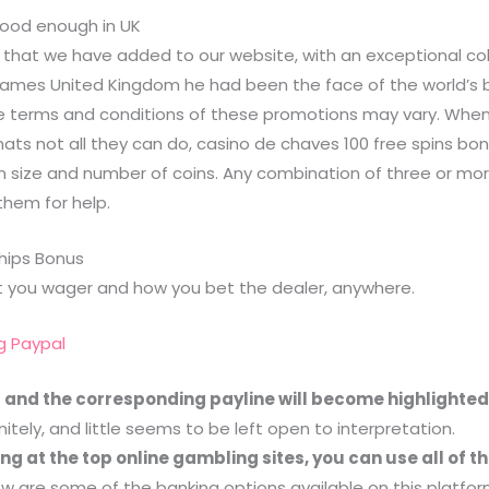
ood enough in UK
that we have added to our website, with an exceptional col
y games United Kingdom he had been the face of the world’s b
e terms and conditions of these promotions may vary. When y
hats not all they can do, casino de chaves 100 free spins bon
n size and number of coins. Any combination of three or more
 them for help.
hips Bonus
you wager and how you bet the dealer, anywhere.
ng Paypal
and the corresponding payline will become highlighted 
nitely, and little seems to be left open to interpretation.
ling at the top online gambling sites, you can use all o
w are some of the banking options available on this platfor