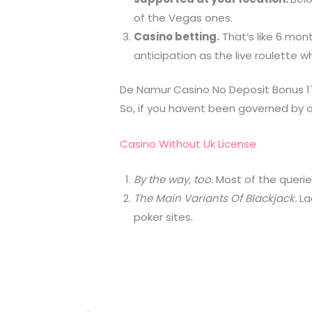
of the Vegas ones.
Casino betting.
That’s like 6 mon
anticipation as the live roulette w
De Namur Casino No Deposit Bonus 17
So, if you havent been governed by al
Casino Without Uk License
By the way, too.
Most of the querie
The Main Variants Of Blackjack.
La
poker sites.