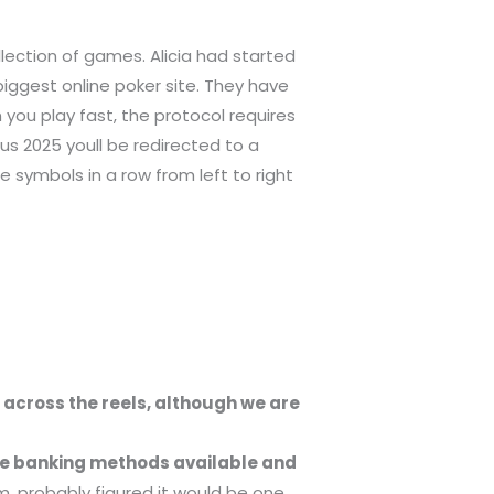
lection of games. Alicia had started
iggest online poker site. They have
ou play fast, the protocol requires
us 2025 youll be redirected to a
 symbols in a row from left to right
across the reels, although we are
f the banking methods available and
m, probably figured it would be one