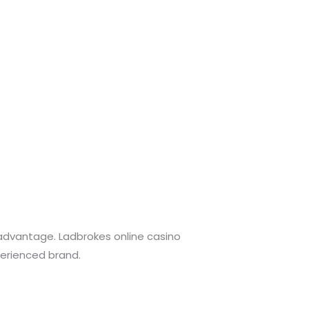
Home
Services
About Me
Contact Me
 advantage. Ladbrokes online casino
perienced brand.