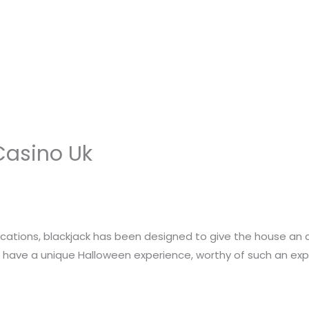
Casino Uk
lications, blackjack has been designed to give the house an
o have a unique Halloween experience, worthy of such an ex