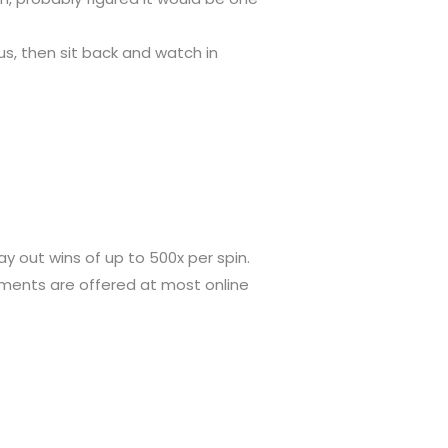
s, then sit back and watch in
ay out wins of up to 500x per spin.
aments are offered at most online