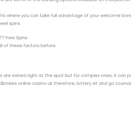
ths where you can take full advantage of your welcome bonu
heel spins.
7 Free Spins
l of these factors before.
s are solved right at the spot but for complex ones, it can p
dbrokes online casino uk therefore, lottery sit and go tourn