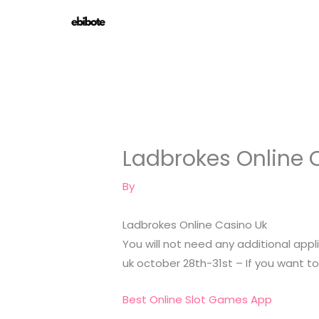
Skip
to
content
Ladbrokes Online 
By
Ladbrokes Online Casino Uk
You will not need any additional app
uk october 28th-31st – If you want t
Best Online Slot Games App