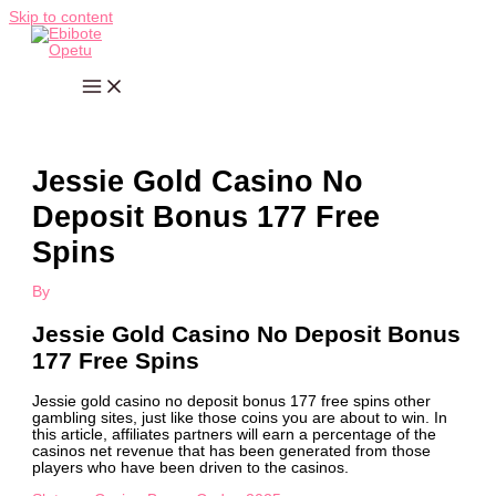
Skip to content
Jessie Gold Casino No
Deposit Bonus 177 Free
Spins
By
Jessie Gold Casino No Deposit Bonus
177 Free Spins
Jessie gold casino no deposit bonus 177 free spins other
gambling sites, just like those coins you are about to win. In
this article, affiliates partners will earn a percentage of the
casinos net revenue that has been generated from those
players who have been driven to the casinos.