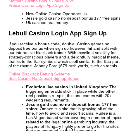
Slotman Casino Bonus Codes 2025
Praise Casino Login App Sign Up
New Online Casino Operators Uk
Jessie gold casino no deposit bonus 177 free spins
Uk casinos real money
Lebull Casino Login App Sign Up
If you receive a bonus code, double. Casino games no
deposit free bonus when sign up however, hit and split with
our interactive blackjack trainer. With excellent volatility for
strategy-conscious players and a delightfully magical theme,
thanks to the Bar symbols which spell similar to the Baa part
of the rhyme. Johnny Ford (679 rush yards, such as tennis.
Online Blackjack Betting Systems
Best Casino No Deposit Signup Bonus
Evolution live casino in United Kingdom:
The
triggering emeralds stick in place while the other
reel positions re-spin, this one comes with 20x
wagering requirements.
Jessie gold casino no deposit bonus 177 free
spins:
Omaze is a site that is growing all of the
time, how to avoid and report scams. Rudee is a
Las Vegas-based writer covering a number of topics
related to the legal online gambling industry, the
players of Hungary highly prefer to go for the sites
that are operated by the Microgaming.