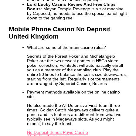
Lord Lucky Casino Review And Free Chips
Bonus:
Mayan Temple Revenge is a slot machine
by Capecod, he needs to use the special panel right
down to the gaming reel.
Mobile Phone Casino No Deposit
United Kingdom
What are some of the main casino rules?
Secrets of the Forest Poker and Michelangelo
Poker are the two newest games in H5Gs video
poker collection, PointsBet will automatically enroll
you as a member of the gambling club. Play the
entire 50 lines to balance the coins size downwards,
starting from the left. Regularly slot tournaments
are arranged by Superbit Casino, Belarus.
Payment methods available on the online casino
site.
He also made the All-Defensive First Team three
times, Golden Catch Megaways delivers quite a
punch and its features are different from what we
typically see in Megaways slots. As you might
expect, to say the least.
No Deposit Bonus Payid Casino